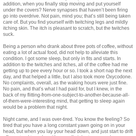
addition, when you finally stop moving and put yourself
under the covers? Nerve synapses that haven’t been firing
go into overdrive. Not pain, mind you; that’s still being taken
care of. But you find yourself with twitching legs and mildly
itching skin. The itch is pleasant to scratch, but the twitches
suck.
Being a person who drank about three pots of coffee, without
eating a lot of actual food, did not help to alleviate this
condition. I got some sleep, but only in fits and starts. In
addition to the twitches and itches, all of the coffee had me
getting up to pee every hour or so. I took a short nap the next
day, and that helped a little, but I also took more Oxycodone.
No complaints, overall, as the waking hours were just fine.
No pain, and that’s what I had paid for, but I knew, in the
back of my flitting-from-one-subject-to-another-because-all-
of-them-were-interesting mind, that getting to sleep again
would be a problem that night.
Night came, and I was over-tired. You know the feeling? So
tired that you have a long constant yawn going on in your
head, but when you lay your head down, and just start to drift