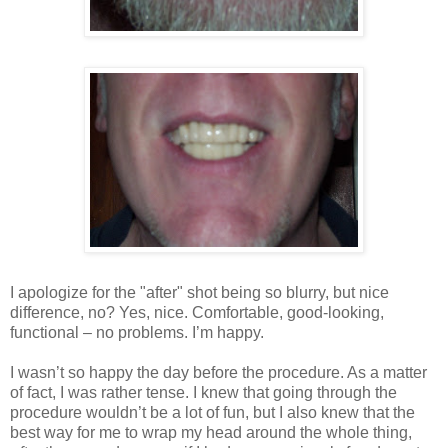
I apologize for the "after" shot being so blurry, but nice
difference, no? Yes, nice. Comfortable, good-looking,
functional – no problems. I’m happy.
I wasn’t so happy the day before the procedure. As a matter
of fact, I was rather tense. I knew that going through the
procedure wouldn’t be a lot of fun, but I also knew that the
best way for me to wrap my head around the whole thing,