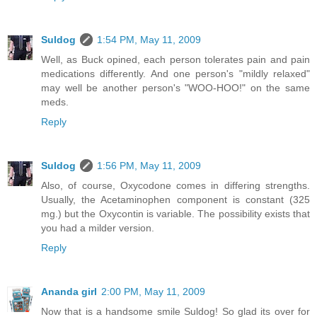
Suldog
1:54 PM, May 11, 2009
Well, as Buck opined, each person tolerates pain and pain
medications differently. And one person's "mildly relaxed"
may well be another person's "WOO-HOO!" on the same
meds.
Reply
Suldog
1:56 PM, May 11, 2009
Also, of course, Oxycodone comes in differing strengths.
Usually, the Acetaminophen component is constant (325
mg.) but the Oxycontin is variable. The possibility exists that
you had a milder version.
Reply
Ananda girl
2:00 PM, May 11, 2009
Now that is a handsome smile Suldog! So glad its over for