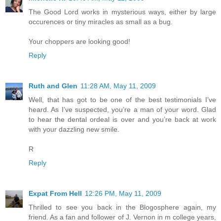
The Good Lord works in mysterious ways, either by large
occurences or tiny miracles as small as a bug.
Your choppers are looking good!
Reply
Ruth and Glen
11:28 AM, May 11, 2009
Well, that has got to be one of the best testimonials I’ve
heard. As I’ve suspected, you’re a man of your word. Glad
to hear the dental ordeal is over and you’re back at work
with your dazzling new smile.
R
Reply
Expat From Hell
12:26 PM, May 11, 2009
Thrilled to see you back in the Blogosphere again, my
friend. As a fan and follower of J. Vernon in m college years,