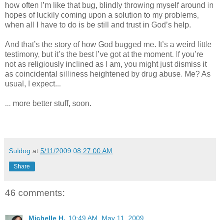
how often I’m like that bug, blindly throwing myself around in
hopes of luckily coming upon a solution to my problems,
when all I have to do is be still and trust in God’s help.
And that’s the story of how God bugged me. It’s a weird little
testimony, but it’s the best I’ve got at the moment. If you’re
not as religiously inclined as I am, you might just dismiss it
as coincidental silliness heightened by drug abuse. Me? As
usual, I expect...
... more better stuff, soon.
Suldog
at
5/11/2009 08:27:00 AM
Share
46 comments:
Michelle H.
10:49 AM, May 11, 2009