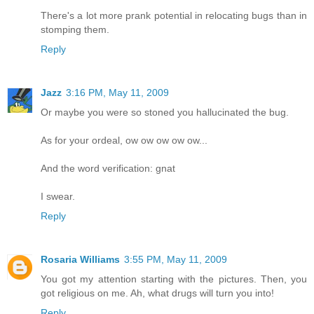
There's a lot more prank potential in relocating bugs than in
stomping them.
Reply
Jazz
3:16 PM, May 11, 2009
Or maybe you were so stoned you hallucinated the bug.
As for your ordeal, ow ow ow ow ow...
And the word verification: gnat
I swear.
Reply
Rosaria Williams
3:55 PM, May 11, 2009
You got my attention starting with the pictures. Then, you
got religious on me. Ah, what drugs will turn you into!
Reply