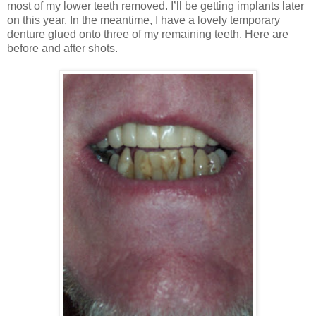
most of my lower teeth removed. I’ll be getting implants later
on this year. In the meantime, I have a lovely temporary
denture glued onto three of my remaining teeth. Here are
before and after shots.