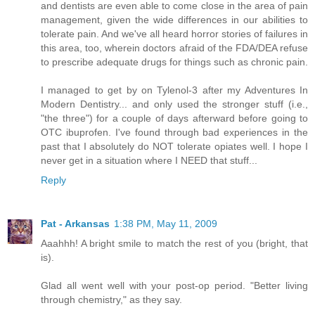
and dentists are even able to come close in the area of pain
management, given the wide differences in our abilities to
tolerate pain. And we've all heard horror stories of failures in
this area, too, wherein doctors afraid of the FDA/DEA refuse
to prescribe adequate drugs for things such as chronic pain.
I managed to get by on Tylenol-3 after my Adventures In
Modern Dentistry... and only used the stronger stuff (i.e.,
"the three") for a couple of days afterward before going to
OTC ibuprofen. I've found through bad experiences in the
past that I absolutely do NOT tolerate opiates well. I hope I
never get in a situation where I NEED that stuff...
Reply
Pat - Arkansas
1:38 PM, May 11, 2009
Aaahhh! A bright smile to match the rest of you (bright, that
is).
Glad all went well with your post-op period. "Better living
through chemistry," as they say.