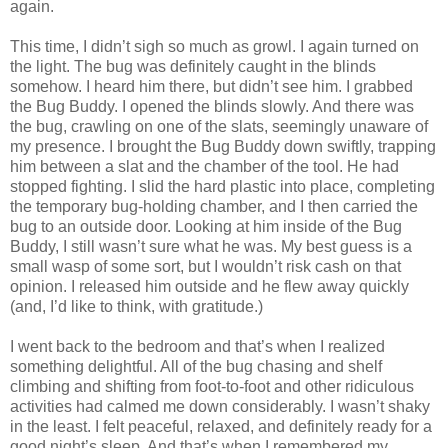
again.
This time, I didn’t sigh so much as growl. I again turned on
the light. The bug was definitely caught in the blinds
somehow. I heard him there, but didn’t see him. I grabbed
the Bug Buddy. I opened the blinds slowly. And there was
the bug, crawling on one of the slats, seemingly unaware of
my presence. I brought the Bug Buddy down swiftly, trapping
him between a slat and the chamber of the tool. He had
stopped fighting. I slid the hard plastic into place, completing
the temporary bug-holding chamber, and I then carried the
bug to an outside door. Looking at him inside of the Bug
Buddy, I still wasn’t sure what he was. My best guess is a
small wasp of some sort, but I wouldn’t risk cash on that
opinion. I released him outside and he flew away quickly
(and, I’d like to think, with gratitude.)
I went back to the bedroom and that’s when I realized
something delightful. All of the bug chasing and shelf
climbing and shifting from foot-to-foot and other ridiculous
activities had calmed me down considerably. I wasn’t shaky
in the least. I felt peaceful, relaxed, and definitely ready for a
good night’s sleep. And that’s when I remembered my