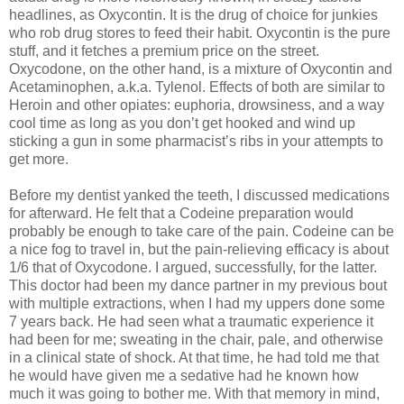
headlines, as Oxycontin. It is the drug of choice for junkies
who rob drug stores to feed their habit. Oxycontin is the pure
stuff, and it fetches a premium price on the street.
Oxycodone, on the other hand, is a mixture of Oxycontin and
Acetaminophen, a.k.a. Tylenol. Effects of both are similar to
Heroin and other opiates: euphoria, drowsiness, and a way
cool time as long as you don’t get hooked and wind up
sticking a gun in some pharmacist’s ribs in your attempts to
get more.
Before my dentist yanked the teeth, I discussed medications
for afterward. He felt that a Codeine preparation would
probably be enough to take care of the pain. Codeine can be
a nice fog to travel in, but the pain-relieving efficacy is about
1/6 that of Oxycodone. I argued, successfully, for the latter.
This doctor had been my dance partner in my previous bout
with multiple extractions, when I had my uppers done some
7 years back. He had seen what a traumatic experience it
had been for me; sweating in the chair, pale, and otherwise
in a clinical state of shock. At that time, he had told me that
he would have given me a sedative had he known how
much it was going to bother me. With that memory in mind,