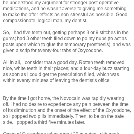
he understood my argument for stronger post-operative
medications, and he wasn’t averse to giving me something
to make the after-effects as non-stressful as possible. Good,
compassionate, logical man, my dentist.
So, I had five teeth out, getting perhaps 8 or 9 stitches in the
gums; had 3 other teeth filed down to pointy nubs (to act as
posts upon which to glue the temporary prosthesis); and was
given a scrip for twenty-four tabs of Oxycodone.
All in all, I consider that a good day. Rotten teeth removed;
nice, white teeth in their places; and a four-day buzz starting
as soon as I could get the prescription filled, which was
within twenty minutes of leaving the dentist’s office.
By the time I got home, the Novocain was rapidly wearing
off. I had no desire to experience any pain between the time
of its diminution and the onset of the effect of the Oxycodone,
so I popped two pills immediately. Then, to be on the safe
side, I popped a third five minutes later.