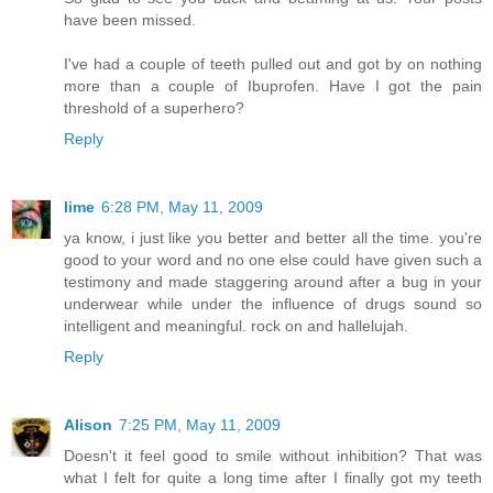
have been missed.
I've had a couple of teeth pulled out and got by on nothing
more than a couple of Ibuprofen. Have I got the pain
threshold of a superhero?
Reply
lime
6:28 PM, May 11, 2009
ya know, i just like you better and better all the time. you're
good to your word and no one else could have given such a
testimony and made staggering around after a bug in your
underwear while under the influence of drugs sound so
intelligent and meaningful. rock on and hallelujah.
Reply
Alison
7:25 PM, May 11, 2009
Doesn't it feel good to smile without inhibition? That was
what I felt for quite a long time after I finally got my teeth