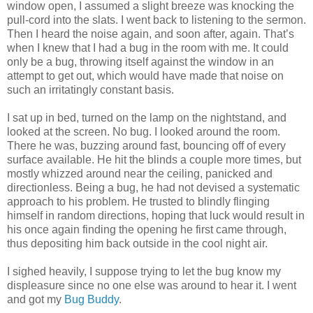
window open, I assumed a slight breeze was knocking the
pull-cord into the slats. I went back to listening to the sermon.
Then I heard the noise again, and soon after, again. That’s
when I knew that I had a bug in the room with me. It could
only be a bug, throwing itself against the window in an
attempt to get out, which would have made that noise on
such an irritatingly constant basis.
I sat up in bed, turned on the lamp on the nightstand, and
looked at the screen. No bug. I looked around the room.
There he was, buzzing around fast, bouncing off of every
surface available. He hit the blinds a couple more times, but
mostly whizzed around near the ceiling, panicked and
directionless. Being a bug, he had not devised a systematic
approach to his problem. He trusted to blindly flinging
himself in random directions, hoping that luck would result in
his once again finding the opening he first came through,
thus depositing him back outside in the cool night air.
I sighed heavily, I suppose trying to let the bug know my
displeasure since no one else was around to hear it. I went
and got my
Bug Buddy
.