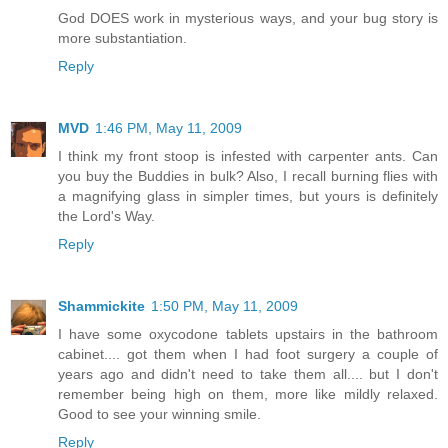
God DOES work in mysterious ways, and your bug story is
more substantiation.
Reply
MVD
1:46 PM, May 11, 2009
I think my front stoop is infested with carpenter ants. Can
you buy the Buddies in bulk? Also, I recall burning flies with
a magnifying glass in simpler times, but yours is definitely
the Lord's Way.
Reply
Shammickite
1:50 PM, May 11, 2009
I have some oxycodone tablets upstairs in the bathroom
cabinet.... got them when I had foot surgery a couple of
years ago and didn't need to take them all.... but I don't
remember being high on them, more like mildly relaxed.
Good to see your winning smile.
Reply