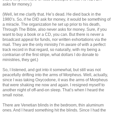
asks for money.)
(Well, let me clarify that. He’s dead. He died back in the
1980’s. So, if he DID ask for money, it would be something of
a miracle. The organization he set up prior to his death,
Through The Bible, also never asks for money. Sure, if you
want to buy a book or a CD, you can. But there is never a
broadcast appeal for funds, nor written exhortations via the
mail. They are the only ministry I’m aware of with a perfect
track record in that regard, so naturally, with my being a
contrarian of the first stripe, what dollars I do donate to
ministries, they get.)
So, I listened, and got into it somewhat, but still was not
peacefully drifting into the arms of Morpheus. Well, actually,
since I was taking Oxycodone, it was the arms of Morpheus
that were shaking me now and again. I resigned myself to
another night of off-and-on sleep. That’s when I heard the
small noise.
There are Venetian blinds in the bedroom, thin aluminum
ones. And I heard something hit the blinds. Since I had the