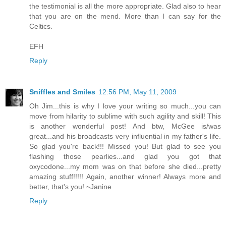
the testimonial is all the more appropriate. Glad also to hear
that you are on the mend. More than I can say for the
Celtics.
EFH
Reply
Sniffles and Smiles
12:56 PM, May 11, 2009
Oh Jim...this is why I love your writing so much...you can
move from hilarity to sublime with such agility and skill! This
is another wonderful post! And btw, McGee is/was
great...and his broadcasts very influential in my father's life.
So glad you're back!!! Missed you! But glad to see you
flashing those pearlies...and glad you got that
oxycodone...my mom was on that before she died...pretty
amazing stuff!!!!! Again, another winner! Always more and
better, that's you! ~Janine
Reply