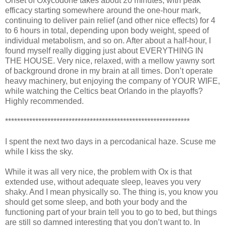
Onset of Oxycodone takes about 20 minutes, with peak
efficacy starting somewhere around the one-hour mark,
continuing to deliver pain relief (and other nice effects) for 4
to 6 hours in total, depending upon body weight, speed of
individual metabolism, and so on. After about a half-hour, I
found myself really digging just about EVERYTHING IN
THE HOUSE. Very nice, relaxed, with a mellow yawny sort
of background drone in my brain at all times. Don’t operate
heavy machinery, but enjoying the company of YOUR WIFE,
while watching the Celtics beat Orlando in the playoffs?
Highly recommended.
*************************************************************
I spent the next two days in a percodanical haze. Scuse me
while I kiss the sky.
While it was all very nice, the problem with Ox is that
extended use, without adequate sleep, leaves you very
shaky. And I mean physically so. The thing is, you know you
should get some sleep, and both your body and the
functioning part of your brain tell you to go to bed, but things
are still so damned interesting that you don’t want to. In