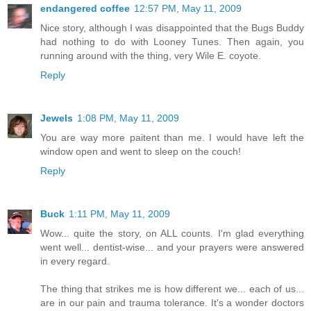
endangered coffee
12:57 PM, May 11, 2009
Nice story, although I was disappointed that the Bugs Buddy
had nothing to do with Looney Tunes. Then again, you
running around with the thing, very Wile E. coyote.
Reply
Jewels
1:08 PM, May 11, 2009
You are way more paitent than me. I would have left the
window open and went to sleep on the couch!
Reply
Buck
1:11 PM, May 11, 2009
Wow... quite the story, on ALL counts. I'm glad everything
went well... dentist-wise... and your prayers were answered
in every regard.
The thing that strikes me is how different we... each of us...
are in our pain and trauma tolerance. It's a wonder doctors