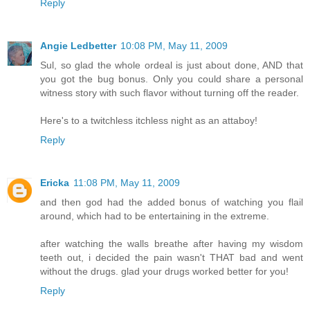
Reply
Angie Ledbetter
10:08 PM, May 11, 2009
Sul, so glad the whole ordeal is just about done, AND that
you got the bug bonus. Only you could share a personal
witness story with such flavor without turning off the reader.
Here's to a twitchless itchless night as an attaboy!
Reply
Ericka
11:08 PM, May 11, 2009
and then god had the added bonus of watching you flail
around, which had to be entertaining in the extreme.
after watching the walls breathe after having my wisdom
teeth out, i decided the pain wasn't THAT bad and went
without the drugs. glad your drugs worked better for you!
Reply