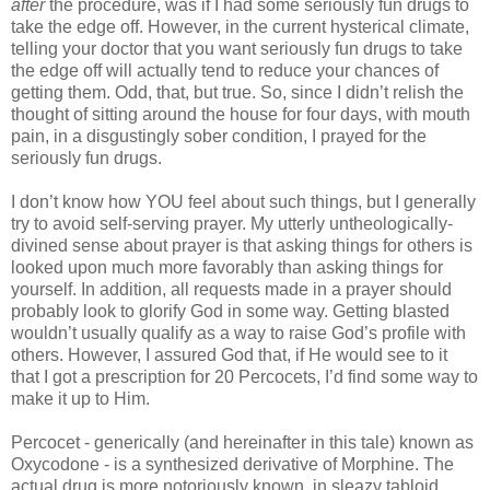
after
the procedure, was if I had some seriously fun drugs to
take the edge off. However, in the current hysterical climate,
telling your doctor that you want seriously fun drugs to take
the edge off will actually tend to reduce your chances of
getting them. Odd, that, but true. So, since I didn’t relish the
thought of sitting around the house for four days, with mouth
pain, in a disgustingly sober condition, I prayed for the
seriously fun drugs.
I don’t know how YOU feel about such things, but I generally
try to avoid self-serving prayer. My utterly untheologically-
divined sense about prayer is that asking things for others is
looked upon much more favorably than asking things for
yourself. In addition, all requests made in a prayer should
probably look to glorify God in some way. Getting blasted
wouldn’t usually qualify as a way to raise God’s profile with
others. However, I assured God that, if He would see to it
that I got a prescription for 20 Percocets, I’d find some way to
make it up to Him.
Percocet - generically (and hereinafter in this tale) known as
Oxycodone - is a synthesized derivative of Morphine. The
actual drug is more notoriously known, in sleazy tabloid