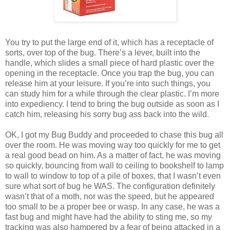
You try to put the large end of it, which has a receptacle of
sorts, over top of the bug. There’s a lever, built into the
handle, which slides a small piece of hard plastic over the
opening in the receptacle. Once you trap the bug, you can
release him at your leisure. If you’re into such things, you
can study him for a while through the clear plastic. I’m more
into expediency. I tend to bring the bug outside as soon as I
catch him, releasing his sorry bug ass back into the wild.
OK, I got my Bug Buddy and proceeded to chase this bug all
over the room. He was moving way too quickly for me to get
a real good bead on him. As a matter of fact, he was moving
so quickly, bouncing from wall to ceiling to bookshelf to lamp
to wall to window to top of a pile of boxes, that I wasn’t even
sure what sort of bug he WAS. The configuration definitely
wasn’t that of a moth, nor was the speed, but he appeared
too small to be a proper bee or wasp. In any case, he was a
fast bug and might have had the ability to sting me, so my
tracking was also hampered by a fear of being attacked in a