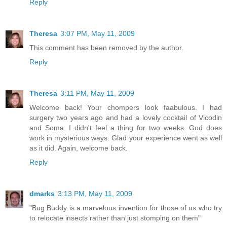
Reply
Theresa
3:07 PM, May 11, 2009
This comment has been removed by the author.
Reply
Theresa
3:11 PM, May 11, 2009
Welcome back! Your chompers look faabulous. I had
surgery two years ago and had a lovely cocktail of Vicodin
and Soma. I didn't feel a thing for two weeks. God does
work in mysterious ways. Glad your experience went as well
as it did. Again, welcome back.
Reply
dmarks
3:13 PM, May 11, 2009
"Bug Buddy is a marvelous invention for those of us who try
to relocate insects rather than just stomping on them"