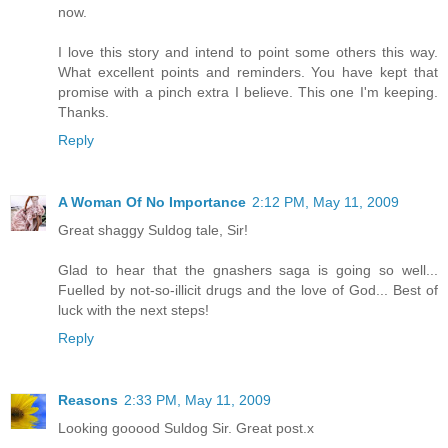
now.
I love this story and intend to point some others this way.
What excellent points and reminders. You have kept that
promise with a pinch extra I believe. This one I'm keeping.
Thanks.
Reply
A Woman Of No Importance
2:12 PM, May 11, 2009
Great shaggy Suldog tale, Sir!
Glad to hear that the gnashers saga is going so well...
Fuelled by not-so-illicit drugs and the love of God... Best of
luck with the next steps!
Reply
Reasons
2:33 PM, May 11, 2009
Looking gooood Suldog Sir. Great post.x