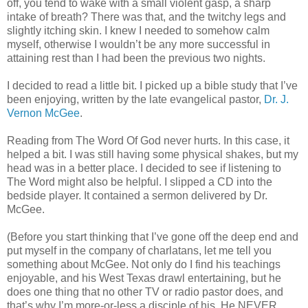
off, you tend to wake with a small violent gasp, a sharp
intake of breath? There was that, and the twitchy legs and
slightly itching skin. I knew I needed to somehow calm
myself, otherwise I wouldn’t be any more successful in
attaining rest than I had been the previous two nights.
I decided to read a little bit. I picked up a bible study that I’ve
been enjoying, written by the late evangelical pastor,
Dr. J.
Vernon McGee
.
Reading from The Word Of God never hurts. In this case, it
helped a bit. I was still having some physical shakes, but my
head was in a better place. I decided to see if listening to
The Word might also be helpful. I slipped a CD into the
bedside player. It contained a sermon delivered by Dr.
McGee.
(Before you start thinking that I’ve gone off the deep end and
put myself in the company of charlatans, let me tell you
something about McGee. Not only do I find his teachings
enjoyable, and his West Texas drawl entertaining, but he
does one thing that no other TV or radio pastor does, and
that’s why I’m more-or-less a disciple of his. He NEVER