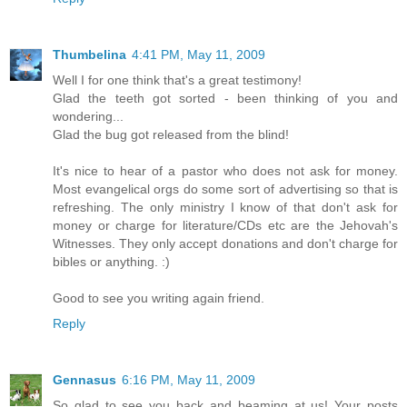
Thumbelina
4:41 PM, May 11, 2009
Well I for one think that's a great testimony!
Glad the teeth got sorted - been thinking of you and
wondering...
Glad the bug got released from the blind!
It's nice to hear of a pastor who does not ask for money.
Most evangelical orgs do some sort of advertising so that is
refreshing. The only ministry I know of that don't ask for
money or charge for literature/CDs etc are the Jehovah's
Witnesses. They only accept donations and don't charge for
bibles or anything. :)
Good to see you writing again friend.
Reply
Gennasus
6:16 PM, May 11, 2009
So glad to see you back and beaming at us! Your posts