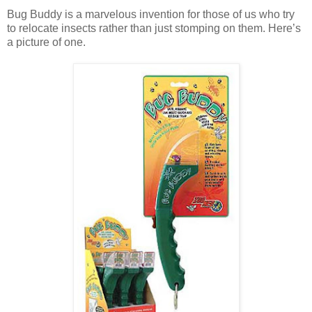
Bug Buddy is a marvelous invention for those of us who try
to relocate insects rather than just stomping on them. Here’s
a picture of one.