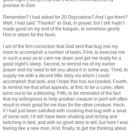
promise to God.
Remember? I had asked for 20 Oxycodone? And I got them?
Well, I had said "Thanks!" to God, in prayer, but I still hadn’t
made good on my end of the bargain, to somehow glorify
Him in return for the favor.
I am of the firm conviction that God sent that bug into my
room to accomplish a number of tasks. First, to exercise me
in such a way as to calm me down and get me ready for a
good night’s sleep. Second, to remind me of my earlier
prayer and my need to tell you about it in some way. Third, to
supply me with a decent little story via which I could
accomplish that task, and I hope this has succeeded. Fourth,
to remind me that what appears, at first, to be a curse, often
turns out to be a blessing. Fifth, to be reminded of the fact
that my willingness to help another creature in peril will often
result in more good for me than for the other creature. Heck,
if I had just been satisfied with crushing that bug with a swat
of some sort, I’d still have been shaking and itching and
twitching in bed, and with no good story to tell, but here I was
feeling like a new man. And, finally, to get me thinking about