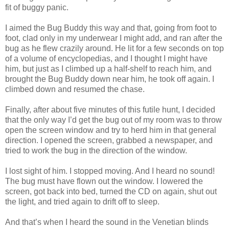
fit of buggy panic.
I aimed the Bug Buddy this way and that, going from foot to
foot, clad only in my underwear I might add, and ran after the
bug as he flew crazily around. He lit for a few seconds on top
of a volume of encyclopedias, and I thought I might have
him, but just as I climbed up a half-shelf to reach him, and
brought the Bug Buddy down near him, he took off again. I
climbed down and resumed the chase.
Finally, after about five minutes of this futile hunt, I decided
that the only way I’d get the bug out of my room was to throw
open the screen window and try to herd him in that general
direction. I opened the screen, grabbed a newspaper, and
tried to work the bug in the direction of the window.
I lost sight of him. I stopped moving. And I heard no sound!
The bug must have flown out the window. I lowered the
screen, got back into bed, turned the CD on again, shut out
the light, and tried again to drift off to sleep.
And that’s when I heard the sound in the Venetian blinds