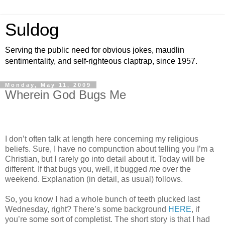
Suldog
Serving the public need for obvious jokes, maudlin
sentimentality, and self-righteous claptrap, since 1957.
Monday, May 11, 2009
Wherein God Bugs Me
I don’t often talk at length here concerning my religious
beliefs. Sure, I have no compunction about telling you I’m a
Christian, but I rarely go into detail about it. Today will be
different. If that bugs you, well, it bugged
me
over the
weekend. Explanation (in detail, as usual) follows.
So, you know I had a whole bunch of teeth plucked last
Wednesday, right? There’s some background
HERE
, if
you’re some sort of completist. The short story is that I had