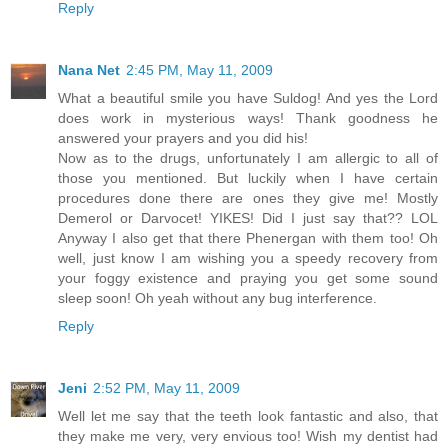
Reply
Nana Net
2:45 PM, May 11, 2009
What a beautiful smile you have Suldog! And yes the Lord
does work in mysterious ways! Thank goodness he
answered your prayers and you did his!
Now as to the drugs, unfortunately I am allergic to all of
those you mentioned. But luckily when I have certain
procedures done there are ones they give me! Mostly
Demerol or Darvocet! YIKES! Did I just say that?? LOL
Anyway I also get that there Phenergan with them too! Oh
well, just know I am wishing you a speedy recovery from
your foggy existence and praying you get some sound
sleep soon! Oh yeah without any bug interference.
Reply
Jeni
2:52 PM, May 11, 2009
Well let me say that the teeth look fantastic and also, that
they make me very, very envious too! Wish my dentist had