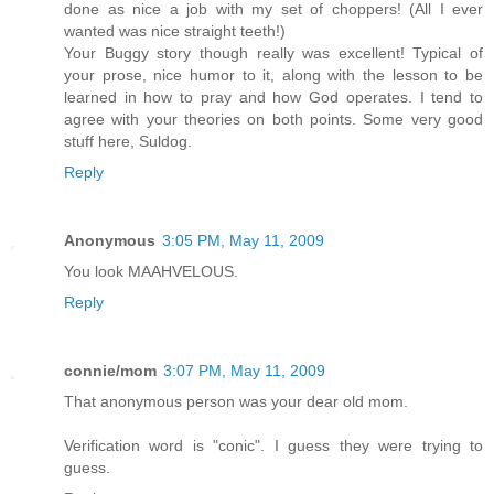
done as nice a job with my set of choppers! (All I ever
wanted was nice straight teeth!)
Your Buggy story though really was excellent! Typical of
your prose, nice humor to it, along with the lesson to be
learned in how to pray and how God operates. I tend to
agree with your theories on both points. Some very good
stuff here, Suldog.
Reply
Anonymous
3:05 PM, May 11, 2009
You look MAAHVELOUS.
Reply
connie/mom
3:07 PM, May 11, 2009
That anonymous person was your dear old mom.
Verification word is "conic". I guess they were trying to
guess.