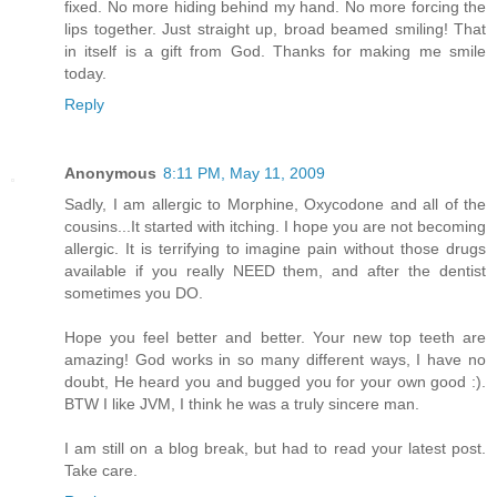
fixed. No more hiding behind my hand. No more forcing the
lips together. Just straight up, broad beamed smiling! That
in itself is a gift from God. Thanks for making me smile
today.
Reply
Anonymous
8:11 PM, May 11, 2009
Sadly, I am allergic to Morphine, Oxycodone and all of the
cousins...It started with itching. I hope you are not becoming
allergic. It is terrifying to imagine pain without those drugs
available if you really NEED them, and after the dentist
sometimes you DO.
Hope you feel better and better. Your new top teeth are
amazing! God works in so many different ways, I have no
doubt, He heard you and bugged you for your own good :).
BTW I like JVM, I think he was a truly sincere man.
I am still on a blog break, but had to read your latest post.
Take care.