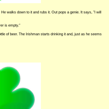
 He walks down to it and rubs it. Out pops a genie. It says, "I will
ver is empty."
le of beer. The Irishman starts drinking it and, just as he seems