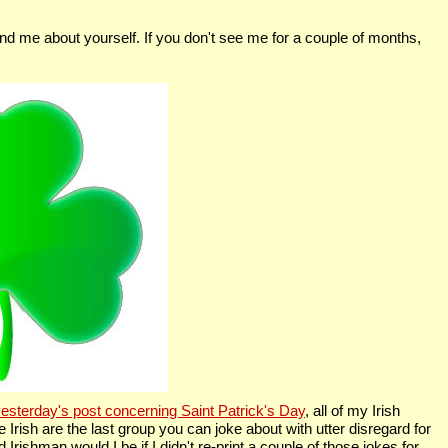
nd me about yourself. If you don't see me for a couple of months,
esterday's post concerning Saint Patrick's Day
, all of my Irish
 Irish are the last group you can joke about with utter disregard for
 Irishman would I be if I didn't re-print a couple of those jokes for