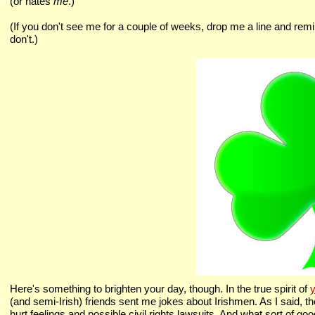
(or hates
me
.)
(If you don't see me for a couple of weeks, drop me a line and remi
don't.)
Here's something to brighten your day, though. In the true spirit of
y
(and semi-Irish) friends sent me jokes about Irishmen. As I said, the
hurt feelings and possible civil rights lawsuits. And what sort of good