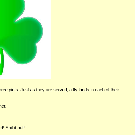
e pints. Just as they are served, a fly lands in each of their
her.
! Spit it out!"