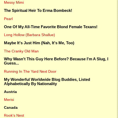
Messy Mimi
The Spiritual Heir To Erma Bombeck!
Pearl
One Of My All-Time Favorite Blond Female Texans!
Long Hollow (Barbara Shallue)
Maybe It's Just Him (Nah, It's Me, Too)
The Cranky Old Man
Why Wasn't This Guy Here Before? Because I'm A Slug, I
Guess...
Running In The Yard Next Door
My Wonderful Worldwide Blog Buddies, Listed
Alphabetically By Nationality
Austria
Merisi
Canada
Rook's Nest