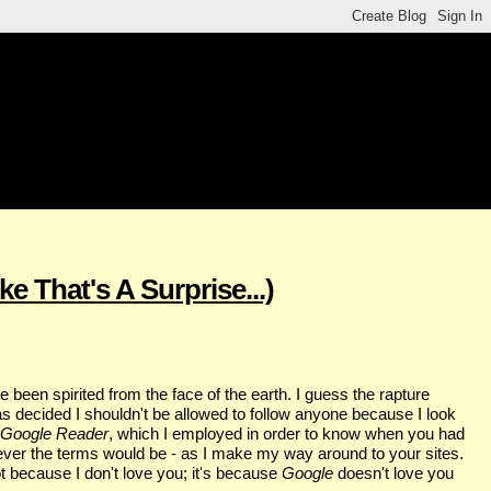
e That's A Surprise...)
ve been spirited from the face of the earth. I guess the rapture
s decided I shouldn't be allowed to follow anyone because I look
Google Reader
, which I employed in order to know when you had
atever the terms would be - as I make my way around to your sites.
t because I don't love you; it's because
Google
doesn't love you