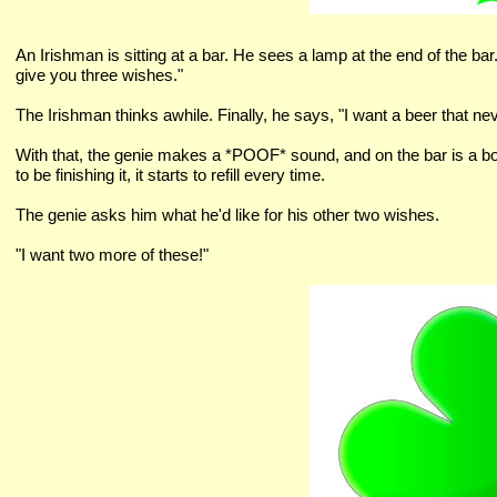
An Irishman is sitting at a bar. He sees a lamp at the end of the bar.
give you three wishes."
The Irishman thinks awhile. Finally, he says, "I want a beer that ne
With that, the genie makes a *POOF* sound, and on the bar is a bott
to be finishing it, it starts to refill every time.
The genie asks him what he'd like for his other two wishes.
"I want two more of these!"