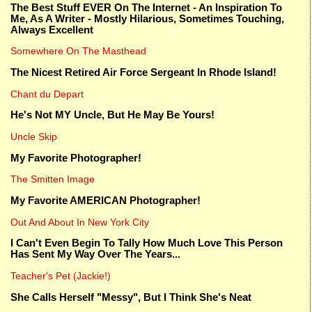
The Best Stuff EVER On The Internet - An Inspiration To
Me, As A Writer - Mostly Hilarious, Sometimes Touching,
Always Excellent
Somewhere On The Masthead
The Nicest Retired Air Force Sergeant In Rhode Island!
Chant du Depart
He's Not MY Uncle, But He May Be Yours!
Uncle Skip
My Favorite Photographer!
The Smitten Image
My Favorite AMERICAN Photographer!
Out And About In New York City
I Can't Even Begin To Tally How Much Love This Person
Has Sent My Way Over The Years...
Teacher's Pet (Jackie!)
She Calls Herself "Messy", But I Think She's Neat