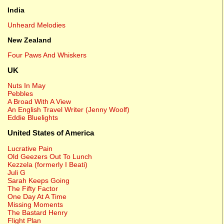
India
Unheard Melodies
New Zealand
Four Paws And Whiskers
UK
Nuts In May
Pebbles
A Broad With A View
An English Travel Writer (Jenny Woolf)
Eddie Bluelights
United States of America
Lucrative Pain
Old Geezers Out To Lunch
Kezzela (formerly I Beati)
Juli G
Sarah Keeps Going
The Fifty Factor
One Day At A Time
Missing Moments
The Bastard Henry
Flight Plan