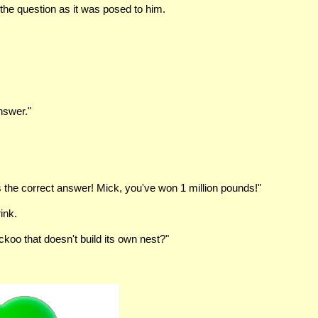
the question as it was posed to him.
nswer."
the correct answer! Mick, you've won 1 million pounds!"
ink.
oo that doesn't build its own nest?"