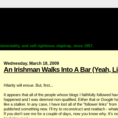
imentality, and self-righteous claptrap, since 1957.
Wednesday, March 18, 2009
An Irishman Walks Into A Bar (Yeah, Lik
Hilarity will ensue. But, first...
It appears that all of the people whose blogs I faithfully followed ha
happened and I was deemed non-qualified. Either that or
Google
ha
like a stalker. In any case, I have lost all of the "follower links" from
published something new. I'll try to reconstruct and reattach - wh
If you don't see me for a couple of days, now you know why. It's no