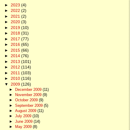
►
2023
(4)
►
2022
(2)
►
2021
(2)
►
2020
(3)
►
2019
(10)
►
2018
(31)
►
2017
(77)
►
2016
(65)
►
2015
(66)
►
2014
(76)
►
2013
(101)
►
2012
(114)
►
2011
(103)
►
2010
(116)
▼
2009
(126)
►
December 2009
(11)
►
November 2009
(9)
►
October 2009
(9)
►
September 2009
(5)
►
August 2009
(11)
►
July 2009
(10)
►
June 2009
(14)
►
May 2009
(8)