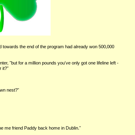
nd towards the end of the program had already won 500,000
er, "but for a million pounds you've only got one lifeline left -
 it?"
own nest?"
phone me friend Paddy back home in Dublin."