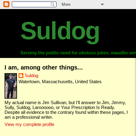
Suldog
Serving the public need for obvious jokes, maudlin sent
I am, among other things...
Suldog
Watertown, Massachusetts, United States
My actual name is Jim Sullivan, but I'll answer to Jim, Jimmy,
Sully, Suldog, Laroooooo, or Your Prescription Is Ready.
Despite all evidence to the contrary found within these pages, I
am a professional writer.
View my complete profile