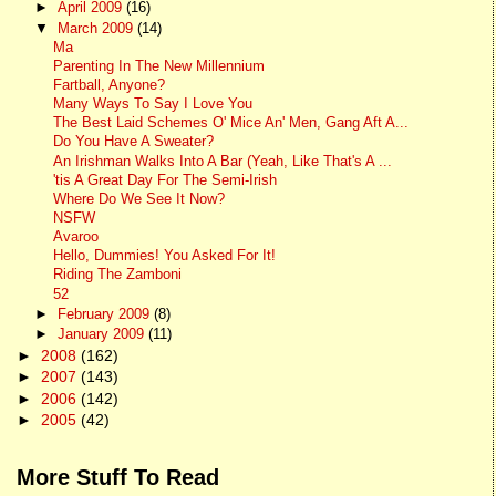
►
April 2009
(16)
▼
March 2009
(14)
Ma
Parenting In The New Millennium
Fartball, Anyone?
Many Ways To Say I Love You
The Best Laid Schemes O' Mice An' Men, Gang Aft A...
Do You Have A Sweater?
An Irishman Walks Into A Bar (Yeah, Like That's A ...
'tis A Great Day For The Semi-Irish
Where Do We See It Now?
NSFW
Avaroo
Hello, Dummies! You Asked For It!
Riding The Zamboni
52
►
February 2009
(8)
►
January 2009
(11)
►
2008
(162)
►
2007
(143)
►
2006
(142)
►
2005
(42)
More Stuff To Read