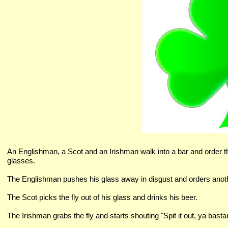
An Englishman, a Scot and an Irishman walk into a bar and order thre
glasses.
The Englishman pushes his glass away in disgust and orders anot
The Scot picks the fly out of his glass and drinks his beer.
The Irishman grabs the fly and starts shouting "Spit it out, ya bastard