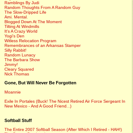
Ramblings By Judi
Random Thoughts From A Random Guy
The Slow-Dripped Life
Ami. Mental.
Blogged Down At The Moment
Tilting At Windmills
It's A Crazy World
Yogi's Den
Witless Relocation Program
Remembrances of an Arkansas Stamper
Silly Rabbit!
Random Lunacy
The Barbara Show
Jimmy!
Cleary Squared
Nick Thomas
Gone, But Will Never Be Forgotten
Moannie
Exile In Portales (Buck! The Nicest Retired Air Force Sergeant In
New Mexico - And A Good Friend...)
Softball Stuff
The Entire 2007 Softball Season (After Which I Retired - HAH!)