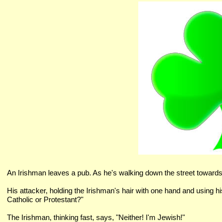
An Irishman leaves a pub. As he's walking down the street toward
His attacker, holding the Irishman's hair with one hand and using hi
Catholic or Protestant?"
The Irishman, thinking fast, says, "Neither! I'm Jewish!"