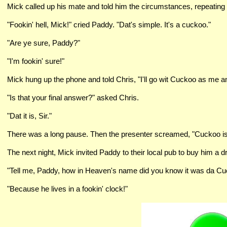
Mick called up his mate and told him the circumstances, repeating 
"Fookin' hell, Mick!" cried Paddy. "Dat's simple. It's a cuckoo."
"Are ye sure, Paddy?"
"I'm fookin' sure!"
Mick hung up the phone and told Chris, "I'll go wit Cuckoo as me a
"Is that your final answer?" asked Chris.
"Dat it is, Sir."
There was a long pause. Then the presenter screamed, "Cuckoo is 
The next night, Mick invited Paddy to their local pub to buy him a dr
"Tell me, Paddy, how in Heaven's name did you know it was da Cuck
"Because he lives in a fookin' clock!"