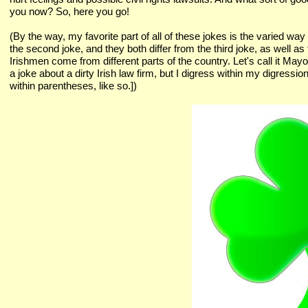
you now? So, here you go!
(By the way, my favorite part of all of these jokes is the varied way of
the second joke, and they both differ from the third joke, as well as
Irishmen come from different parts of the country. Let's call it May
a joke about a dirty Irish law firm, but I digress within my digress
within parentheses, like so.])