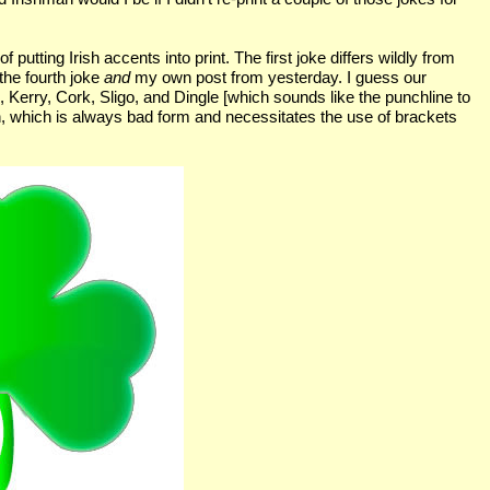
 putting Irish accents into print. The first joke differs wildly from
 the fourth joke
and
my own post from yesterday. I guess our
o, Kerry, Cork, Sligo, and Dingle [which sounds like the punchline to
ion, which is always bad form and necessitates the use of brackets