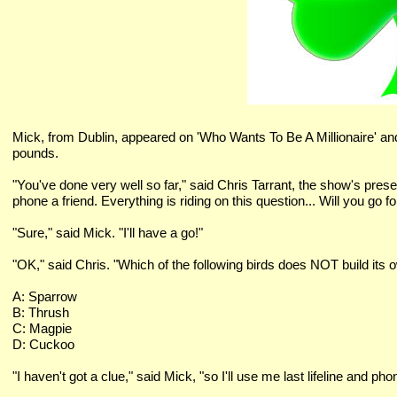
Mick, from Dublin, appeared on 'Who Wants To Be A Millionaire' a
pounds.
"You've done very well so far," said Chris Tarrant, the show's present
phone a friend. Everything is riding on this question... Will you go for
"Sure," said Mick. "I'll have a go!"
"OK," said Chris. "Which of the following birds does NOT build its 
A: Sparrow
B: Thrush
C: Magpie
D: Cuckoo
"I haven't got a clue," said Mick, "so I'll use me last lifeline and 