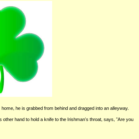
s home, he is grabbed from behind and dragged into an alleyway.
s other hand to hold a knife to the Irishman's throat, says, "Are you