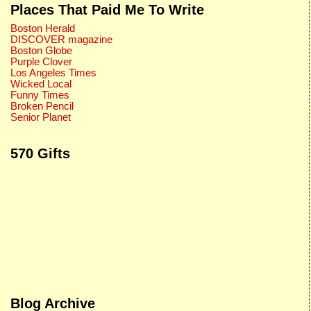
Places That Paid Me To Write
Boston Herald
DISCOVER magazine
Boston Globe
Purple Clover
Los Angeles Times
Wicked Local
Funny Times
Broken Pencil
Senior Planet
570 Gifts
Blog Archive