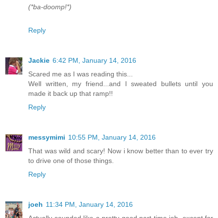
(*ba-doomp!*)
Reply
Jackie
6:42 PM, January 14, 2016
Scared me as I was reading this...
Well written, my friend...and I sweated bullets until you
made it back up that ramp!!
Reply
messymimi
10:55 PM, January 14, 2016
That was wild and scary! Now i know better than to ever try
to drive one of those things.
Reply
joeh
11:34 PM, January 14, 2016