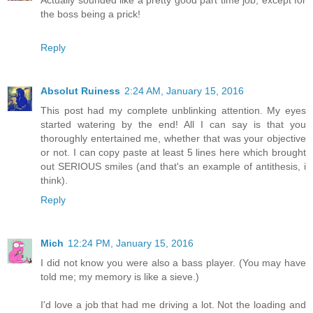
Actually sounded like a pretty good part time job, except for
the boss being a prick!
Reply
Absolut Ruiness
2:24 AM, January 15, 2016
This post had my complete unblinking attention. My eyes
started watering by the end! All I can say is that you
thoroughly entertained me, whether that was your objective
or not. I can copy paste at least 5 lines here which brought
out SERIOUS smiles (and that's an example of antithesis, i
think).
Reply
Mich
12:24 PM, January 15, 2016
I did not know you were also a bass player. (You may have
told me; my memory is like a sieve.)
I'd love a job that had me driving a lot. Not the loading and