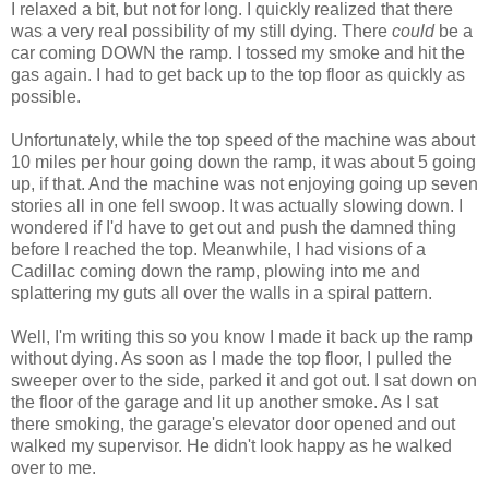
I relaxed a bit, but not for long. I quickly realized that there
was a very real possibility of my still dying. There
could
be a
car coming DOWN the ramp. I tossed my smoke and hit the
gas again. I had to get back up to the top floor as quickly as
possible.
Unfortunately, while the top speed of the machine was about
10 miles per hour going down the ramp, it was about 5 going
up, if that. And the machine was not enjoying going up seven
stories all in one fell swoop. It was actually slowing down. I
wondered if I'd have to get out and push the damned thing
before I reached the top. Meanwhile, I had visions of a
Cadillac coming down the ramp, plowing into me and
splattering my guts all over the walls in a spiral pattern.
Well, I'm writing this so you know I made it back up the ramp
without dying. As soon as I made the top floor, I pulled the
sweeper over to the side, parked it and got out. I sat down on
the floor of the garage and lit up another smoke. As I sat
there smoking, the garage's elevator door opened and out
walked my supervisor. He didn't look happy as he walked
over to me.