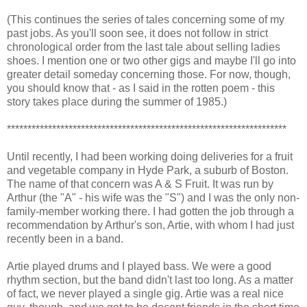
(This continues the series of tales concerning some of my
past jobs. As you'll soon see, it does not follow in strict
chronological order from the last tale about selling ladies
shoes. I mention one or two other gigs and maybe I'll go into
greater detail someday concerning those. For now, though,
you should know that - as I said in the rotten poem - this
story takes place during the summer of 1985.)
********************************************************************
Until recently, I had been working doing deliveries for a fruit
and vegetable company in Hyde Park, a suburb of Boston.
The name of that concern was A & S Fruit. It was run by
Arthur (the "A" - his wife was the "S") and I was the only non-
family-member working there. I had gotten the job through a
recommendation by Arthur's son, Artie, with whom I had just
recently been in a band.
Artie played drums and I played bass. We were a good
rhythm section, but the band didn't last too long. As a matter
of fact, we never played a single gig. Artie was a real nice