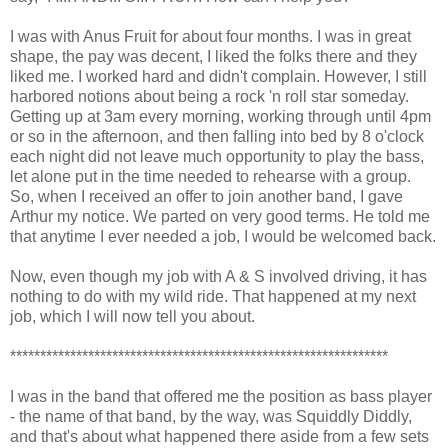
I was with Anus Fruit for about four months. I was in great
shape, the pay was decent, I liked the folks there and they
liked me. I worked hard and didn't complain. However, I still
harbored notions about being a rock 'n roll star someday.
Getting up at 3am every morning, working through until 4pm
or so in the afternoon, and then falling into bed by 8 o'clock
each night did not leave much opportunity to play the bass,
let alone put in the time needed to rehearse with a group.
So, when I received an offer to join another band, I gave
Arthur my notice. We parted on very good terms. He told me
that anytime I ever needed a job, I would be welcomed back.
Now, even though my job with A & S involved driving, it has
nothing to do with my wild ride. That happened at my next
job, which I will now tell you about.
***************************************************************
I was in the band that offered me the position as bass player
- the name of that band, by the way, was Squiddly Diddly,
and that's about what happened there aside from a few sets