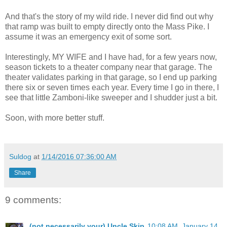
And that's the story of my wild ride. I never did find out why
that ramp was built to empty directly onto the Mass Pike. I
assume it was an emergency exit of some sort.
Interestingly, MY WIFE and I have had, for a few years now,
season tickets to a theater company near that garage. The
theater validates parking in that garage, so I end up parking
there six or seven times each year. Every time I go in there, I
see that little Zamboni-like sweeper and I shudder just a bit.
Soon, with more better stuff.
Suldog
at
1/14/2016 07:36:00 AM
Share
9 comments:
(not necessarily your) Uncle Skip
10:08 AM, January 14,