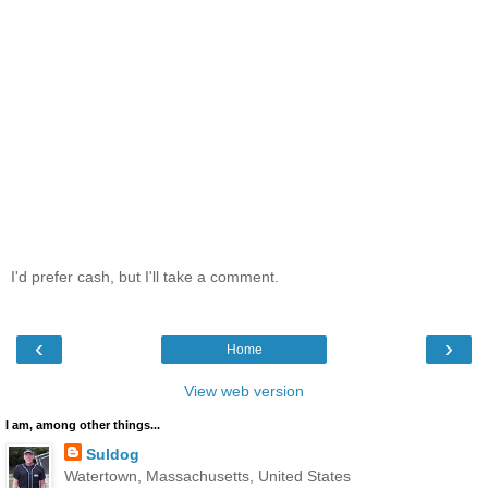
I'd prefer cash, but I'll take a comment.
‹
›
Home
View web version
I am, among other things...
Suldog
Watertown, Massachusetts, United States