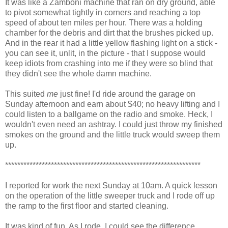
It was like a Zamboni machine that ran on dry ground, able
to pivot somewhat tightly in corners and reaching a top
speed of about ten miles per hour. There was a holding
chamber for the debris and dirt that the brushes picked up.
And in the rear it had a little yellow flashing light on a stick -
you can see it, unlit, in the picture - that I suppose would
keep idiots from crashing into me if they were so blind that
they didn't see the whole damn machine.
This suited
me
just fine! I'd ride around the garage on
Sunday afternoon and earn about $40; no heavy lifting and I
could listen to a ballgame on the radio and smoke. Heck, I
wouldn't even need an ashtray. I could just throw my finished
smokes on the ground and the little truck would sweep them
up.
****************************************************************
I reported for work the next Sunday at 10am. A quick lesson
on the operation of the little sweeper truck and I rode off up
the ramp to the first floor and started cleaning.
It was kind of fun. As I rode, I could see the difference