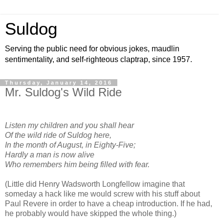
Suldog
Serving the public need for obvious jokes, maudlin
sentimentality, and self-righteous claptrap, since 1957.
Thursday, January 14, 2016
Mr. Suldog's Wild Ride
Listen my children and you shall hear
Of the wild ride of Suldog here,
In the month of August, in Eighty-Five;
Hardly a man is now alive
Who remembers him being filled with fear.
(Little did Henry Wadsworth Longfellow imagine that
someday a hack like me would screw with his stuff about
Paul Revere in order to have a cheap introduction. If he had,
he probably would have skipped the whole thing.)