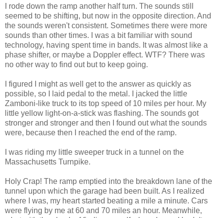
I rode down the ramp another half turn. The sounds still
seemed to be shifting, but now in the opposite direction. And
the sounds weren't consistent. Sometimes there were more
sounds than other times. I was a bit familiar with sound
technology, having spent time in bands. It was almost like a
phase shifter, or maybe a Doppler effect. WTF? There was
no other way to find out but to keep going.
I figured I might as well get to the answer as quickly as
possible, so I laid pedal to the metal. I jacked the little
Zamboni-like truck to its top speed of 10 miles per hour. My
little yellow light-on-a-stick was flashing. The sounds got
stronger and stronger and then I found out what the sounds
were, because then I reached the end of the ramp.
I was riding my little sweeper truck in a tunnel on the
Massachusetts Turnpike.
Holy Crap! The ramp emptied into the breakdown lane of the
tunnel upon which the garage had been built. As I realized
where I was, my heart started beating a mile a minute. Cars
were flying by me at 60 and 70 miles an hour. Meanwhile,