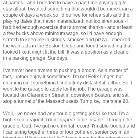
at parties - and I needed to have a part-time paying gig to
stay afloat. I wanted something that wouldn't be more than a
couple of days a week so I'd be free for rehearsals and the
playing dates that never materialized; not too strenuous - I
had had enough exercise that summer, thanks - and at least
a few bucks above minimum wage, so I'd have enough
scratch to keep me in strings, smokes and pizza. I checked
the want ads in the Boston Globe and found something that
looked like it might fit the bill. It was a position as a cleaner
in a parking garage, Sundays.
I've never been averse to pushing a broom. As a matter of
fact, I rather enjoy it sometimes. I'm not Felix Unger, but
cleaning isn't something I find utterly distasteful, either. So, I
went to the garage to apply for the job. The garage was
located on Clarendon Street in downtown Boston, and sat
atop a tunnel of the Massachusetts Turnpike, Interstate 90.
Well, I've never had any trouble getting jobs like that. I'm a
high skool grajooit. I don't
appear
to be insane. Through the
grace of God, I've got no criminal record. I'm able-bodied and
I can string together three or four coherent sentences in an