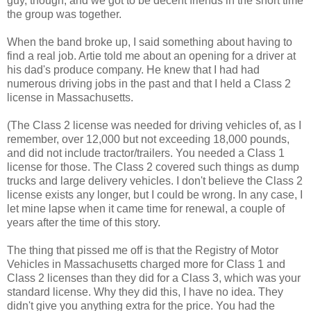
guy, though, and we got to be decent friends in the short time
the group was together.
When the band broke up, I said something about having to
find a real job. Artie told me about an opening for a driver at
his dad's produce company. He knew that I had had
numerous driving jobs in the past and that I held a Class 2
license in Massachusetts.
(The Class 2 license was needed for driving vehicles of, as I
remember, over 12,000 but not exceeding 18,000 pounds,
and did not include tractor/trailers. You needed a Class 1
license for those. The Class 2 covered such things as dump
trucks and large delivery vehicles. I don't believe the Class 2
license exists any longer, but I could be wrong. In any case, I
let mine lapse when it came time for renewal, a couple of
years after the time of this story.
The thing that pissed me off is that the Registry of Motor
Vehicles in Massachusetts charged more for Class 1 and
Class 2 licenses than they did for a Class 3, which was your
standard license. Why they did this, I have no idea. They
didn't give you anything extra for the price. You had the