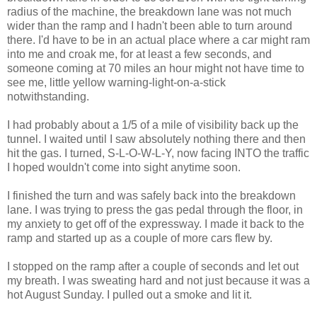
radius of the machine, the breakdown lane was not much
wider than the ramp and I hadn't been able to turn around
there. I'd have to be in an actual place where a car might ram
into me and croak me, for at least a few seconds, and
someone coming at 70 miles an hour might not have time to
see me, little yellow warning-light-on-a-stick
notwithstanding.
I had probably about a 1/5 of a mile of visibility back up the
tunnel. I waited until I saw absolutely nothing there and then
hit the gas. I turned, S-L-O-W-L-Y, now facing INTO the traffic
I hoped wouldn't come into sight anytime soon.
I finished the turn and was safely back into the breakdown
lane. I was trying to press the gas pedal through the floor, in
my anxiety to get off of the expressway. I made it back to the
ramp and started up as a couple of more cars flew by.
I stopped on the ramp after a couple of seconds and let out
my breath. I was sweating hard and not just because it was a
hot August Sunday. I pulled out a smoke and lit it.