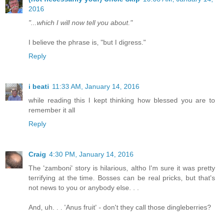
2016
"...which I will now tell you about."
I believe the phrase is, "but I digress."
Reply
i beati
11:33 AM, January 14, 2016
while reading this I kept thinking how blessed you are to
remember it all
Reply
Craig
4:30 PM, January 14, 2016
The 'zamboni' story is hilarious, altho I'm sure it was pretty
terrifying at the time. Bosses can be real pricks, but that's
not news to you or anybody else. . .
And, uh. . . 'Anus fruit' - don't they call those dingleberries?