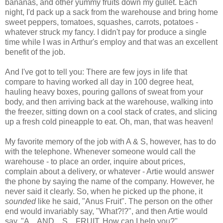
bananas, and other yummy fruits down my gullet. Each
night, I'd pack up a sack from the warehouse and bring home
sweet peppers, tomatoes, squashes, carrots, potatoes -
whatever struck my fancy. I didn't pay for produce a single
time while I was in Arthur's employ and that was an excellent
benefit of the job.
And I've got to tell you: There are few joys in life that
compare to having worked all day in 100 degree heat,
hauling heavy boxes, pouring gallons of sweat from your
body, and then arriving back at the warehouse, walking into
the freezer, sitting down on a cool stack of crates, and slicing
up a fresh cold pineapple to eat. Oh, man, that was heaven!
My favorite memory of the job with A & S, however, has to do
with the telephone. Whenever someone would call the
warehouse - to place an order, inquire about prices,
complain about a delivery, or whatever - Artie would answer
the phone by saying the name of the company. However, he
never said it clearly. So, when he picked up the phone, it
sounded
like he said, "Anus Fruit". The person on the other
end would invariably say, "What?!?", and then Artie would
say, "A... AND... S... FRUIT. How can I help you?"