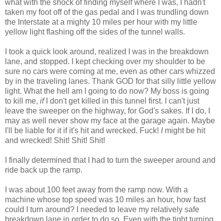
what with the shock of finding myself where I was, I hadn't
taken my foot off of the gas pedal and I was trundling down
the Interstate at a mighty 10 miles per hour with my little
yellow light flashing off the sides of the tunnel walls.
I took a quick look around, realized I was in the breakdown
lane, and stopped. I kept checking over my shoulder to be
sure no cars were coming at me, even as other cars whizzed
by in the traveling lanes. Thank GOD for that silly little yellow
light. What the hell am I going to do now? My boss is going
to kill me,
if
I don't get killed in this tunnel first. I can't just
leave the sweeper on the highway, for God's sakes. If I do, I
may as well never show my face at the garage again. Maybe
I'll be liable for it if it's hit and wrecked. Fuck!
I
might be hit
and wrecked! Shit! Shit! Shit!
I finally determined that I had to turn the sweeper around and
ride back up the ramp.
I was about 100 feet away from the ramp now. With a
machine whose top speed was 10 miles an hour, how fast
could I turn around? I needed to leave my relatively safe
breakdown lane in order to do so. Even with the tight turning