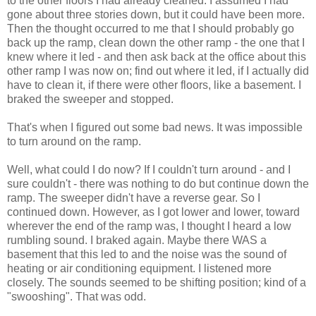
to the other floors I had already cleaned. I assumed I had
gone about three stories down, but it could have been more.
Then the thought occurred to me that I should probably go
back up the ramp, clean down the other ramp - the one that I
knew where it led - and then ask back at the office about this
other ramp I was now on; find out where it led, if I actually did
have to clean it, if there were other floors, like a basement. I
braked the sweeper and stopped.
That's when I figured out some bad news. It was impossible
to turn around on the ramp.
Well, what could I do now? If I couldn't turn around - and I
sure couldn't - there was nothing to do but continue down the
ramp. The sweeper didn't have a reverse gear. So I
continued down. However, as I got lower and lower, toward
wherever the end of the ramp was, I thought I heard a low
rumbling sound. I braked again. Maybe there WAS a
basement that this led to and the noise was the sound of
heating or air conditioning equipment. I listened more
closely. The sounds seemed to be shifting position; kind of a
"swooshing". That was odd.