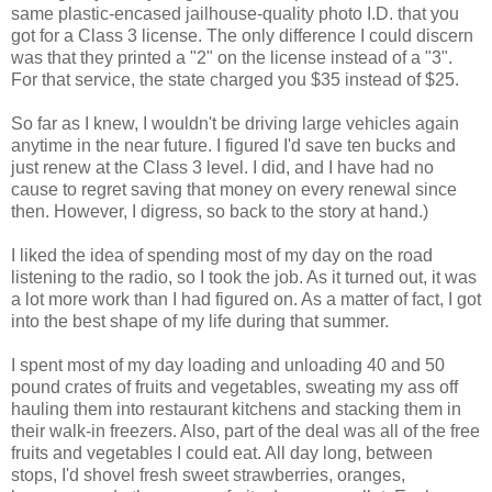
same plastic-encased jailhouse-quality photo I.D. that you
got for a Class 3 license. The only difference I could discern
was that they printed a "2" on the license instead of a "3".
For that service, the state charged you $35 instead of $25.
So far as I knew, I wouldn't be driving large vehicles again
anytime in the near future. I figured I'd save ten bucks and
just renew at the Class 3 level. I did, and I have had no
cause to regret saving that money on every renewal since
then. However, I digress, so back to the story at hand.)
I liked the idea of spending most of my day on the road
listening to the radio, so I took the job. As it turned out, it was
a lot more work than I had figured on. As a matter of fact, I got
into the best shape of my life during that summer.
I spent most of my day loading and unloading 40 and 50
pound crates of fruits and vegetables, sweating my ass off
hauling them into restaurant kitchens and stacking them in
their walk-in freezers. Also, part of the deal was all of the free
fruits and vegetables I could eat. All day long, between
stops, I'd shovel fresh sweet strawberries, oranges,