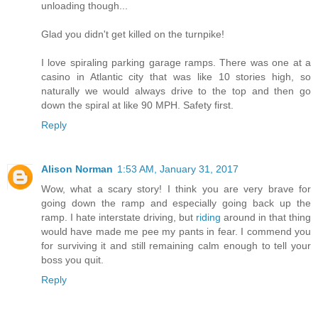
unloading though...
Glad you didn't get killed on the turnpike!
I love spiraling parking garage ramps. There was one at a
casino in Atlantic city that was like 10 stories high, so
naturally we would always drive to the top and then go
down the spiral at like 90 MPH. Safety first.
Reply
Alison Norman
1:53 AM, January 31, 2017
Wow, what a scary story! I think you are very brave for
going down the ramp and especially going back up the
ramp. I hate interstate driving, but
riding
around in that thing
would have made me pee my pants in fear. I commend you
for surviving it and still remaining calm enough to tell your
boss you quit.
Reply