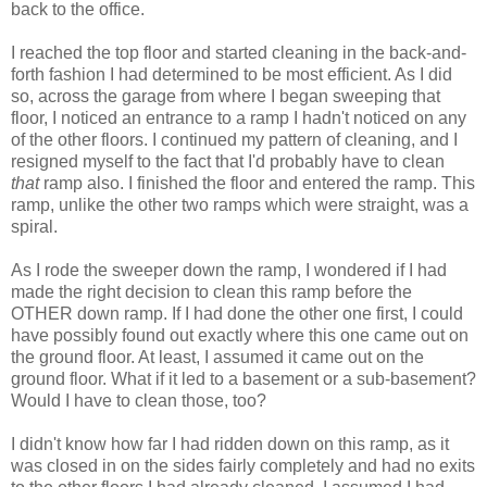
back to the office.
I reached the top floor and started cleaning in the back-and-
forth fashion I had determined to be most efficient. As I did
so, across the garage from where I began sweeping that
floor, I noticed an entrance to a ramp I hadn't noticed on any
of the other floors. I continued my pattern of cleaning, and I
resigned myself to the fact that I'd probably have to clean
that
ramp also. I finished the floor and entered the ramp. This
ramp, unlike the other two ramps which were straight, was a
spiral.
As I rode the sweeper down the ramp, I wondered if I had
made the right decision to clean this ramp before the
OTHER down ramp. If I had done the other one first, I could
have possibly found out exactly where this one came out on
the ground floor. At least, I assumed it came out on the
ground floor. What if it led to a basement or a sub-basement?
Would I have to clean those, too?
I didn't know how far I had ridden down on this ramp, as it
was closed in on the sides fairly completely and had no exits