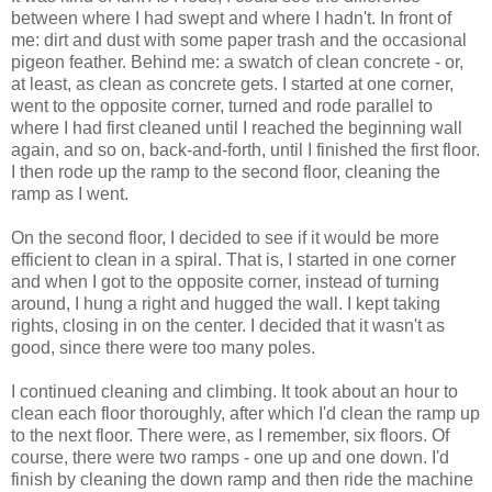
between where I had swept and where I hadn't. In front of
me: dirt and dust with some paper trash and the occasional
pigeon feather. Behind me: a swatch of clean concrete - or,
at least, as clean as concrete gets. I started at one corner,
went to the opposite corner, turned and rode parallel to
where I had first cleaned until I reached the beginning wall
again, and so on, back-and-forth, until I finished the first floor.
I then rode up the ramp to the second floor, cleaning the
ramp as I went.
On the second floor, I decided to see if it would be more
efficient to clean in a spiral. That is, I started in one corner
and when I got to the opposite corner, instead of turning
around, I hung a right and hugged the wall. I kept taking
rights, closing in on the center. I decided that it wasn't as
good, since there were too many poles.
I continued cleaning and climbing. It took about an hour to
clean each floor thoroughly, after which I'd clean the ramp up
to the next floor. There were, as I remember, six floors. Of
course, there were two ramps - one up and one down. I'd
finish by cleaning the down ramp and then ride the machine