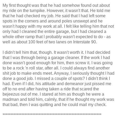
My first thought was that he had somehow found out about
my ride on the turnpike. However, it wasn't that. He told me
that he had checked my job. He said that I had left some
spots in the corners and around poles unswept and he
wasn't happy with my work at all. I felt like telling him that not
only had I cleaned the entire garage, but I had cleaned a
whole other ramp that I probably wasn't expected to do - as
well as about 100 feet of two lanes on Interstate 90.
I didn't tell him that, though. It wasn't worth it. I had decided
that I was through being a garage cleaner. If the work I had
done wasn't good enough for him, then screw it. I was going
to be a rock 'n roll star, after all. I could always find another
shit job to make ends meet. Anyway, I seriously thought I had
done a good job. I missed a couple of spots? I didn't think I
had. Even if I did, his attitude and demeanor just pissed me
off to no end after having taken a ride that scared the
bejeezus out of me. I stared at him as though he were a
madman and told him, calmly, that if he thought my work was
that bad, then I was quitting and he could mail my check.
***************************************************************