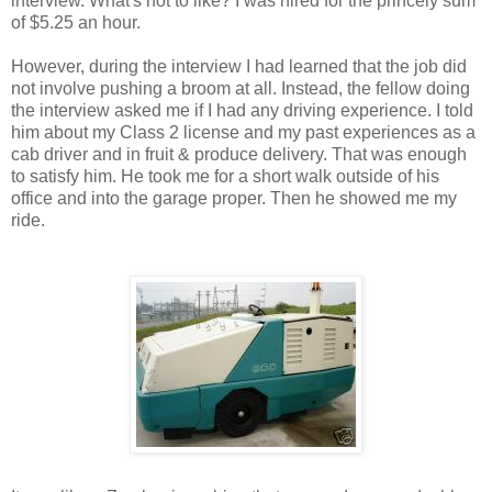
interview. What's not to like? I was hired for the princely sum
of $5.25 an hour.
However, during the interview I had learned that the job did
not involve pushing a broom at all. Instead, the fellow doing
the interview asked me if I had any driving experience. I told
him about my Class 2 license and my past experiences as a
cab driver and in fruit & produce delivery. That was enough
to satisfy him. He took me for a short walk outside of his
office and into the garage proper. Then he showed me my
ride.