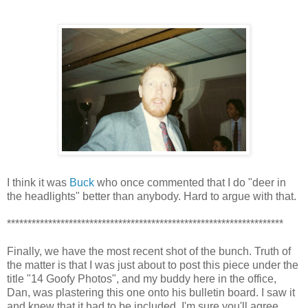
I think it was
Buck
who once commented that I do "deer in
the headlights" better than anybody. Hard to argue with that.
*******************************************************************
Finally, we have the most recent shot of the bunch. Truth of
the matter is that I was just about to post this piece under the
title "14 Goofy Photos", and my buddy here in the office,
Dan, was plastering this one onto his bulletin board. I saw it
and knew that it had to be included. I'm sure you'll agree.