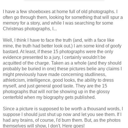
I have a few shoeboxes at home full of old photographs. I
often go through them, looking for something that will spur a
memory for a story, and while I was searching for some
Christmas photographs, I...
Well, I think I have to face the truth (and, with a face like
mine, the truth had better look out.) I am some kind of goofy
bastard. At least, if these 15 photographs were the only
evidence presented to a jury, I certainly wouldn't be
acquitted of the charge. Taken as a whole (and they should
probably be buried in one) these pictures belie any claims I
might previously have made concerning studliness,
athleticism, intelligence, good looks, the ability to dress
myself, and just general good taste. They are the 15
photographs that will
not
be showing up in the glossy
centerfold when my biography gets published.
Since a picture is supposed to be worth a thousand words, I
suppose I should just shut up now and let you see them. If I
had any brains, of course, I'd burn them. But, as the photos
themselves will show, I don't. Here goes!