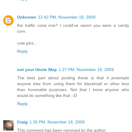
Unknown
12:42 PM, November 18, 2009
the traffic cone one? I could've sworn you were a candy
corn.
cute pics...
Reply
not your Uncle Skip
1:27 PM, November 18, 2009
The best part about posting these is that it preempts
anyone else from using them for blackmail or other less
than honorable purposes. Not that I know anyone who
would do something like that ;-D
Reply
Craig
1:35 PM, November 18, 2009
This comment has been removed by the author.