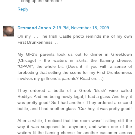
:::firing up the shredder:::
Reply
Desmond Jones
2:19 PM, November 18, 2009
Oh my. . . The Irish Castle photo reminds me of my own
First Drunkenness. . .
My GF2's parents took us out to dinner in Greektown
(Chicago) - the waiters in skirts, the flaming cheese,
"OPAA!", the whole bit. (Does it fill you with a sense of
foreboding that setting the scene for my First Drunkenness
involves my girlfriend's parents? Read on. . .)
They ordered a bottle of a Greek 'blush' wine called
Roditys. And me being newly-legal, I had a glass. And hey, it
was pretty good! So I had another. They ordered a second
bottle, and I had another glass. 'Cuz hey, it was pretty good!
After a while, I noticed that the room wasn't sitting still the
way it was supposed to, anymore, and when one of the
waiters lit the flaming cheese for another customer across