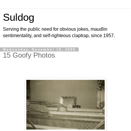
Suldog
Serving the public need for obvious jokes, maudlin
sentimentality, and self-righteous claptrap, since 1957.
Wednesday, November 18, 2009
15 Goofy Photos