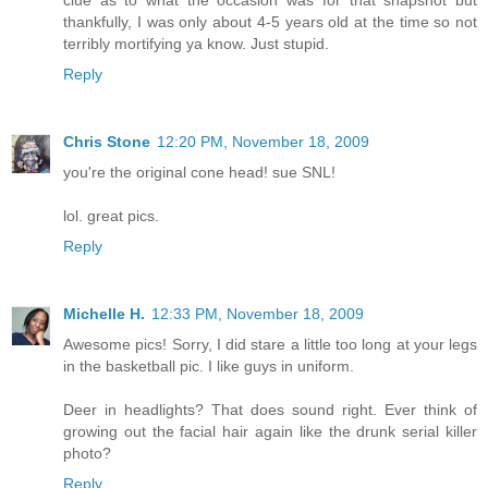
clue as to what the occasion was for that snapshot but
thankfully, I was only about 4-5 years old at the time so not
terribly mortifying ya know. Just stupid.
Reply
Chris Stone
12:20 PM, November 18, 2009
you're the original cone head! sue SNL!
lol. great pics.
Reply
Michelle H.
12:33 PM, November 18, 2009
Awesome pics! Sorry, I did stare a little too long at your legs
in the basketball pic. I like guys in uniform.
Deer in headlights? That does sound right. Ever think of
growing out the facial hair again like the drunk serial killer
photo?
Reply