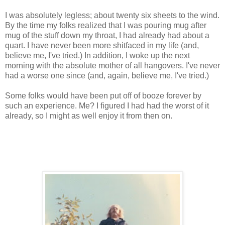
I was absolutely legless; about twenty six sheets to the wind.
By the time my folks realized that I was pouring mug after
mug of the stuff down my throat, I had already had about a
quart. I have never been more shitfaced in my life (and,
believe me, I've tried.) In addition, I woke up the next
morning with the absolute mother of all hangovers. I've never
had a worse one since (and, again, believe me, I've tried.)
Some folks would have been put off of booze forever by
such an experience. Me? I figured I had had the worst of it
already, so I might as well enjoy it from then on.