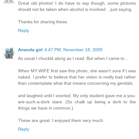
Great old photos! I do have to say though, some pictures
should not be taken when alcohol is involved ...just saying.
Thanks for sharing these.
Reply
Ananda girl
4:47 PM, November 18, 2009
As usual I chuckld along as I read. But when I came to...
When MY WIFE first saw this photo, she wasn't sure if I was
naked. I prefer to believe that her vision is really bad rather
than contemplate what that means concerning my genitals.
and laughed until I snorted. My only student gave me a you-
are-such-a-dork stare. (So chalk up being a dork to the
things we have in common.)
These are great. I enjoyed them very much.
Reply