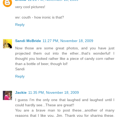
very cool pictures!
wv: couth - how ironic is that?
Reply
Sandi McBride
11:27 PM, November 18, 2009
Now those are some great photos, and you have just
projected them out into the ether...that's wonderful! I
thought you looked rather like a piece of candy corn rather
than a bottle of beer, though lol!
Sandi
Reply
Jackie
11:35 PM, November 18, 2009
I guess I'm the only one that laughed and laughed until I
could hardly see...These are great!!
You are a brave man to post these...another of many
reasons that I like you, Jim. Thank you for sharing these.