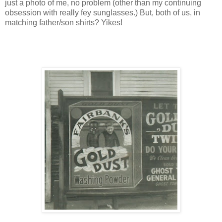
just a photo of me, no problem (other than my continuing
obsession with really fey sunglasses.) But, both of us, in
matching father/son shirts? Yikes!