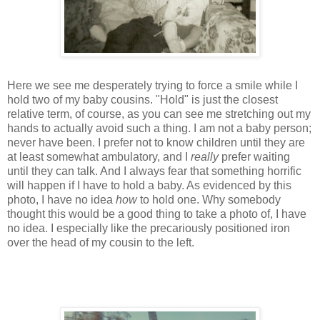
Here we see me desperately trying to force a smile while I
hold two of my baby cousins. "Hold" is just the closest
relative term, of course, as you can see me stretching out my
hands to actually avoid such a thing. I am not a baby person;
never have been. I prefer not to know children until they are
at least somewhat ambulatory, and I
really
prefer waiting
until they can talk. And I always fear that something horrific
will happen if I have to hold a baby. As evidenced by this
photo, I have no idea
how
to hold one. Why somebody
thought this would be a good thing to take a photo of, I have
no idea. I especially like the precariously positioned iron
over the head of my cousin to the left.