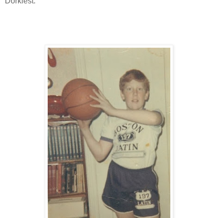
Dorkiest.