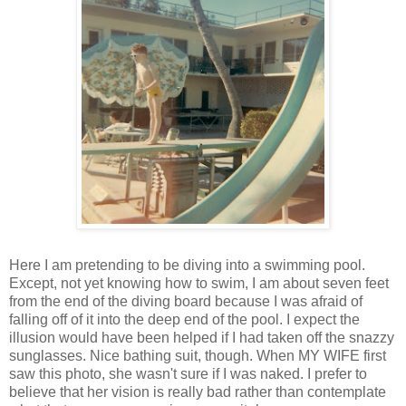
Here I am pretending to be diving into a swimming pool.
Except, not yet knowing how to swim, I am about seven feet
from the end of the diving board because I was afraid of
falling off of it into the deep end of the pool. I expect the
illusion would have been helped if I had taken off the snazzy
sunglasses. Nice bathing suit, though. When MY WIFE first
saw this photo, she wasn't sure if I was naked. I prefer to
believe that her vision is really bad rather than contemplate