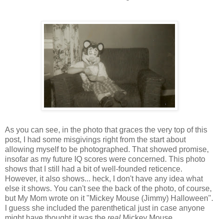
As you can see, in the photo that graces the very top of this
post, I had some misgivings right from the start about
allowing myself to be photographed. That showed promise,
insofar as my future IQ scores were concerned. This photo
shows that I still had a bit of well-founded reticence.
However, it also shows... heck, I don't have any idea what
else it shows. You can't see the back of the photo, of course,
but My Mom wrote on it "Mickey Mouse (Jimmy) Halloween".
I guess she included the parenthetical just in case anyone
might have thought it was the
real
Mickey Mouse.