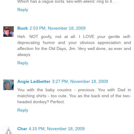
Which has a vague sorta 'sex-with-aliens' ring to it. . .
Reply
Buck
2:53 PM, November 18, 2009
Heh. NOT goofy, not at all. I LOVE your gentle self-
deprecating humor and your obvious appreciation and
affection for the Old Days, Jim. Very well done, as ever and
always.
Reply
Angie Ledbetter
3:27 PM, November 18, 2009
You with the baby cousins - precious. You with Dad in
matching shirts - too cute. You as the back end of the two-
headed donkey? Perfect.
Reply
Char
4:15 PM, November 18, 2009