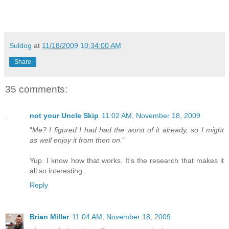
Suldog
at
11/18/2009 10:34:00 AM
Share
35 comments:
not your Uncle Skip
11:02 AM, November 18, 2009
"
Me? I figured I had had the worst of it already, so I might
as well enjoy it from then on.
"
Yup. I know how that works. It's the research that makes it
all so interesting.
Reply
Brian Miller
11:04 AM, November 18, 2009