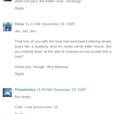
what cool pics. the traffic cone...amazing!
Reply
Chris
11:21 AM, November 18, 2009
Jim, Jim, Jim.
That one of you with the long hair and beard (staring down)
looks like a publicity shot for some serial killer movie. Are
you looking down at the pile of corpses you've tossed into a
hole?
Great pics, though. Very hilarious.
Reply
Thumbelina
11:40 AM, November 18, 2009
Not dorky.
Cute. I see proud mom. ;0)