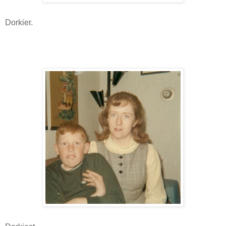
Dorkier.