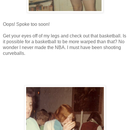
Oops! Spoke too soon!
Get your eyes off of my legs and check out that basketball. Is
it possible for a basketball to be more warped than that? No
wonder I never made the NBA. I must have been shooting
curveballs.