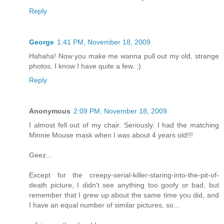
Reply
George
1:41 PM, November 18, 2009
Hahaha! Now you make me wanna pull out my old, strange
photos. I know I have quite a few. :)
Reply
Anonymous
2:09 PM, November 18, 2009
I almost fell out of my chair. Seriously. I had the matching
Minnie Mouse mask when I was about 4 years old!!!
Geez...
Except for the creepy-serial-killer-staring-into-the-pit-of-
death picture, I didn't see anything too goofy or bad, but
remember that I grew up about the same time you did, and
I have an equal number of similar pictures, so...