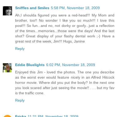
Sniffles and Smiles
5:58 PM, November 18, 2009
Ah,I shoulda figured you were a red-head!!! My Mom and
brother, too!! No wonder I like you so much!!! I love this
post!!! So fun...and no, not dorky or goofy...just a reflection
of the times...memories...those were the days! And the last
shot? Great display of your flashy dental work ;-) Have a
great rest of the week, Jim!!! Hugs, Janine
Reply
Eddie Bluelights
6:02 PM, November 18, 2009
Enjoyed this Jim - loved the photos. The one you describe
as the worst ever would feature nicely in an Alfred Hitcock
horror movie. Where did you put the body? In the next one
you look scared after just seeing the movie!! . . . but my fav
is the traffic cone.
Reply
Ericka
11:21 PM, November 18, 2009