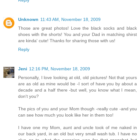
Reply
Unknown
11:43 AM, November 18, 2009
Those are great photos! Love the black socks and black
shoes with the shorts! You and your Dad in matching shirst
are kinda' cute! Thanks for sharing those with us!
Reply
Jeni
12:16 PM, November 18, 2009
Personally, I love looking at old, old pictures! Not that yours
are as old as mine would be -I sort of have you by about a
decade and a half there -but well, you know what I mean,
don't you?
The pics of you and your Mom though -really cute -and you
can see how much you look like her in them too!
I have one my Mom, aunt and uncle took of me naked in
our back yard, in an old but very small wash tub. I have no