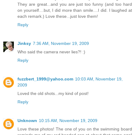
They are great...and you are just too funny (and too hard
on yourself....but, I did more than smile....I did. I laughed at
each remark.) Love these...just love them!
Reply
Jinksy
7:36 AM, November 19, 2009
Who said the camera never lies?! :)
Reply
fuzzbert_1999@yahoo.com
10:03 AM, November 19,
2009
Loved the old shots...my kind of post!
Reply
Unknown
10:15 AM, November 19, 2009
Love these photos! The one of you on the swimming board
reminds me of my red headed son at about that same age!