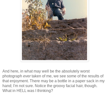
And here, in what may well be the absolutely worst
photograph
ever
taken of me, we see some of the results of
that enjoyment. There may be a bottle in a paper sack in my
hand; I'm not sure. Notice the groovy facial hair, though.
What in HELL was I thinking?