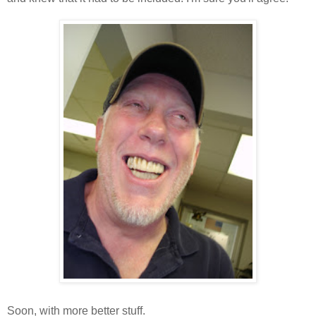
Soon, with more better stuff.