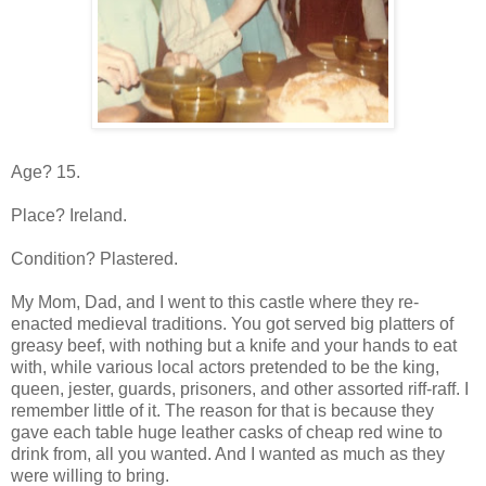
Age? 15.
Place? Ireland.
Condition? Plastered.
My Mom, Dad, and I went to this castle where they re-
enacted medieval traditions. You got served big platters of
greasy beef, with nothing but a knife and your hands to eat
with, while various local actors pretended to be the king,
queen, jester, guards, prisoners, and other assorted riff-raff. I
remember little of it. The reason for that is because they
gave each table huge leather casks of cheap red wine to
drink from, all you wanted. And I wanted as much as they
were willing to bring.