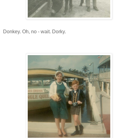
Donkey. Oh, no - wait. Dorky.