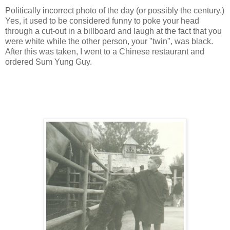
Politically incorrect photo of the day (or possibly the century.)
Yes, it used to be considered funny to poke your head
through a cut-out in a billboard and laugh at the fact that you
were white while the other person, your "twin", was black.
After this was taken, I went to a Chinese restaurant and
ordered Sum Yung Guy.