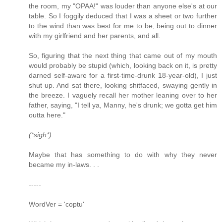
the room, my "OPAA!" was louder than anyone else's at our
table. So I foggily deduced that I was a sheet or two further
to the wind than was best for me to be, being out to dinner
with my girlfriend and her parents, and all.
So, figuring that the next thing that came out of my mouth
would probably be stupid (which, looking back on it, is pretty
darned self-aware for a first-time-drunk 18-year-old), I just
shut up. And sat there, looking shitfaced, swaying gently in
the breeze. I vaguely recall her mother leaning over to her
father, saying, "I tell ya, Manny, he's drunk; we gotta get him
outta here."
(*sigh*)
Maybe that has something to do with why they never
became my in-laws. . .
-----
WordVer = 'coptu'