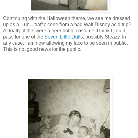
Continuing with the Halloween theme, we see me dressed
up as a... uh... traffic cone from a bad Walt Disney acid trip?
Actually, if this were a beer bottle costume, I think I could
pass for one of the
Seven Little Duffs
, possibly Sleazy. In
any case, I am now allowing my face to be seen in public.
This is not good news for the public.