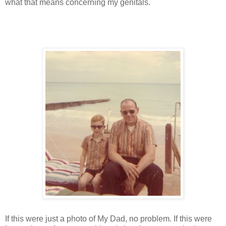
what that means concerning my genitals.
If this were just a photo of My Dad, no problem. If this were