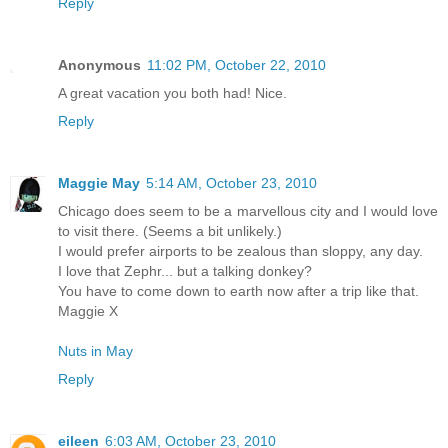
Reply
Anonymous
11:02 PM, October 22, 2010
A great vacation you both had! Nice.
Reply
Maggie May
5:14 AM, October 23, 2010
Chicago does seem to be a marvellous city and I would love
to visit there. (Seems a bit unlikely.)
I would prefer airports to be zealous than sloppy, any day.
I love that Zephr... but a talking donkey?
You have to come down to earth now after a trip like that.
Maggie X
Nuts in May
Reply
eileen
6:03 AM, October 23, 2010