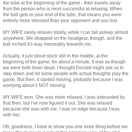
the tube at the beginning of the game - then travels away
from the person who is most successful at relaxing. When
the ball gets to your end of the tube, that means you were
entirely more stressed than your opponent and you lost.
MY WIFE rarely relaxes totally, while I can fall asleep almost
anywhere. We strapped on the headgear, though, and the
ball inched it's way inexorably towards
me
.
Actually, it just stood stock still in the middle, at the
beginning of the game, for about a minute. It was as though
we were both brain dead. I thought Donald might ask us to
step down and let some people with actual thoughts play the
game. But then, it started moving, probably because I was
worrying about it NOT moving.
MY WIFE won. She was more relaxed. I was astounded by
that then, but I've now figured it out. She was relaxed
because she was with
me
. I was on edge because I was
with
her
.
Oh, goodness, I have to show you one more thing before we