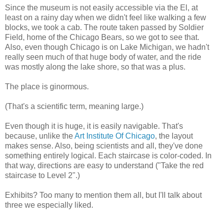
Since the museum is not easily accessible via the El, at
least on a rainy day when we didn't feel like walking a few
blocks, we took a cab. The route taken passed by Soldier
Field, home of the Chicago Bears, so we got to see that.
Also, even though Chicago is on Lake Michigan, we hadn't
really seen much of that huge body of water, and the ride
was mostly along the lake shore, so that was a plus.
The place is ginormous.
(That's a scientific term, meaning large.)
Even though it is huge, it is easily navigable. That's
because, unlike the
Art Institute Of Chicago
, the layout
makes sense. Also, being scientists and all, they've done
something entirely logical. Each staircase is color-coded. In
that way, directions are easy to understand ("Take the red
staircase to Level 2".)
Exhibits? Too many to mention them all, but I'll talk about
three we especially liked.