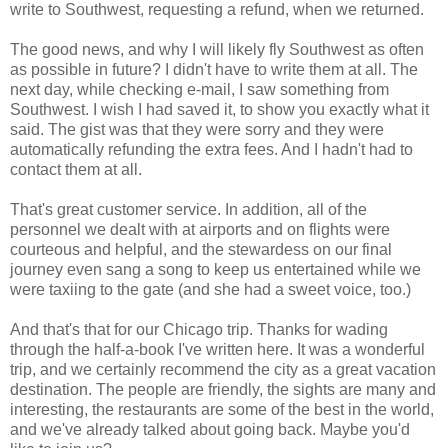
write to Southwest, requesting a refund, when we returned.
The good news, and why I will likely fly Southwest as often
as possible in future? I didn't have to write them at all. The
next day, while checking e-mail, I saw something from
Southwest. I wish I had saved it, to show you exactly what it
said. The gist was that they were sorry and they were
automatically refunding the extra fees. And I hadn't had to
contact them at all.
That's great customer service. In addition, all of the
personnel we dealt with at airports and on flights were
courteous and helpful, and the stewardess on our final
journey even sang a song to keep us entertained while we
were taxiing to the gate (and she had a sweet voice, too.)
And that's that for our Chicago trip. Thanks for wading
through the half-a-book I've written here. It was a wonderful
trip, and we certainly recommend the city as a great vacation
destination. The people are friendly, the sights are many and
interesting, the restaurants are some of the best in the world,
and we've already talked about going back. Maybe you'd