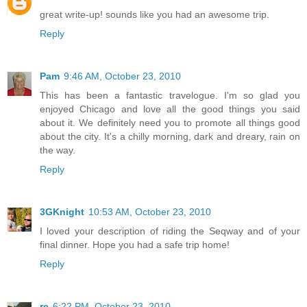
great write-up! sounds like you had an awesome trip.
Reply
Pam
9:46 AM, October 23, 2010
This has been a fantastic travelogue. I'm so glad you
enjoyed Chicago and love all the good things you said
about it. We definitely need you to promote all things good
about the city. It's a chilly morning, dark and dreary, rain on
the way.
Reply
3GKnight
10:53 AM, October 23, 2010
I loved your description of riding the Seqway and of your
final dinner. Hope you had a safe trip home!
Reply
rc
6:22 PM, October 23, 2010