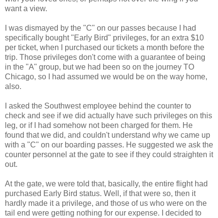
want a view.
I was dismayed by the "C" on our passes because I had
specifically bought "Early Bird" privileges, for an extra $10
per ticket, when I purchased our tickets a month before the
trip. Those privileges don't come with a guarantee of being
in the "A" group, but we had been so on the journey TO
Chicago, so I had assumed we would be on the way home,
also.
I asked the Southwest employee behind the counter to
check and see if we did actually have such privileges on this
leg, or if I had somehow not been charged for them. He
found that we did, and couldn't understand why we came up
with a "C" on our boarding passes. He suggested we ask the
counter personnel at the gate to see if they could straighten it
out.
At the gate, we were told that, basically, the entire flight had
purchased Early Bird status. Well, if that were so, then it
hardly made it a privilege, and those of us who were on the
tail end were getting nothing for our expense. I decided to