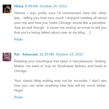
Hilary
8:09 AM, October 24, 2010
Hmmm I was pretty sure I'd commented here the other
day... telling you how very much I enjoyed reading all about
your trip and how you make Chicago sound like a paradise.
Just as well though.. it saves me writing an email to tell you
that you're being talked about over at my blog... ;)
Reply
Pat - Arkansas
10:25 AM, October 24, 2010
Reading your travelogue has been a real pleasure, Suldog.
Makes me want to hop on Southwest Airlines and head to
Chicago.
Your classic blog ending may not be accurate; I don't see
how you can write anything else that will be much better.
Hugs!
Reply