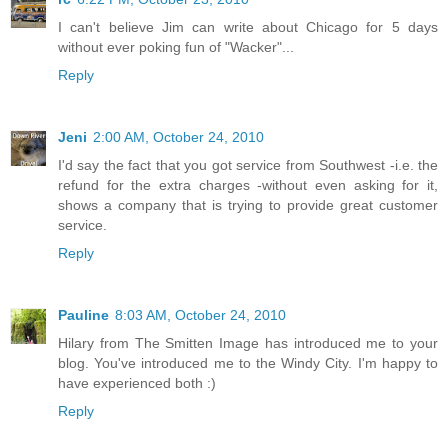
I can't believe Jim can write about Chicago for 5 days
without ever poking fun of "Wacker"...
Reply
Jeni
2:00 AM, October 24, 2010
I'd say the fact that you got service from Southwest -i.e. the
refund for the extra charges -without even asking for it,
shows a company that is trying to provide great customer
service.
Reply
Pauline
8:03 AM, October 24, 2010
Hilary from The Smitten Image has introduced me to your
blog. You've introduced me to the Windy City. I'm happy to
have experienced both :)
Reply