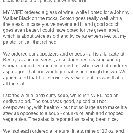
steakhouse, a bit pricey but well worth it.
MY WIFE ordered a glass of wine, while I opted for a Johnny
Walker Black on the rocks. Scotch goes really well with a
fine steak, in case you've never tried it, and good scotch
goes even better. I could have opted for the green label,
which is about twice as old and twice as expensive, but my
palate isn't all that refined.
We ordered our appetizers and entrees - all is a la carte at
Benny's - and our server, an all-together pleasing young
woman named Deanna, informed us, when we both ordered
asparagus, that one would probably be enough for two. We
appreciated that. Her service was excellent, as was that of
all the staff.
I started with a lamb curry soup, while MY WIFE had an
endive salad. The soup was good, spiced but not
overpowering, with healthy - but not so large as to make it a
stew as opposed to a soup - chunks of lamb and chopped
vegetables. The salad is reported as having been nice.
We had each ordered all-natural fillets, mine of 10 oz. and