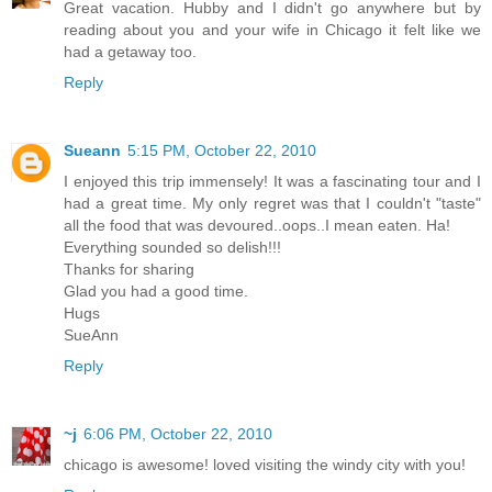
Great vacation. Hubby and I didn't go anywhere but by
reading about you and your wife in Chicago it felt like we
had a getaway too.
Reply
Sueann
5:15 PM, October 22, 2010
I enjoyed this trip immensely! It was a fascinating tour and I
had a great time. My only regret was that I couldn't "taste"
all the food that was devoured..oops..I mean eaten. Ha!
Everything sounded so delish!!!
Thanks for sharing
Glad you had a good time.
Hugs
SueAnn
Reply
~j
6:06 PM, October 22, 2010
chicago is awesome! loved visiting the windy city with you!