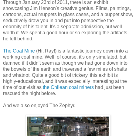
Through January 23rd of 2011, there is an exhibit
showcasing Jim Henson's creative genius. Films, paintings,
cartoons, actual muppets in glass cases, and a puppet show,
seductively draw you in and put into perspective the
enormity of his talent. It's a separate admission, but well
worth it. We spent a good hour or so exploring the artifacts
he left behind.
The Coal Mine
(Hi, Ray!) is a fantastic journey down into a
working coal mine. Well, of course, it's only simulated, but
damned if it didn't seem as though we had gone down into
the bowels of the earth and traversed a few miles of shafts
and whatnot. Quite a good bit of trickery, this exhibit is
highly-educational, and it was especially interesting at the
time of our visit as
the Chilean coal miners
had just been
rescued the night before.
And we also enjoyed The Zephyr.