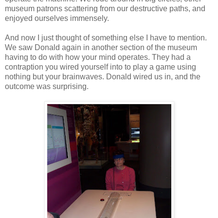
museum patrons scattering from our destructive paths, and
enjoyed ourselves immensely.
And now I just thought of something else I have to mention.
We saw Donald again in another section of the museum
having to do with how your mind operates. They had a
contraption you wired yourself into to play a game using
nothing but your brainwaves. Donald wired us in, and the
outcome was surprising.