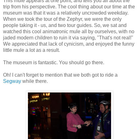
This mule appears at one point, and tells you all about the
trip from his perspective. The cool thing about our time at the
museum was that it was a relatively uncrowded weekday.
When we took the tour of the Zephyr, we were the only
people taking it - us, and two tour guides. So, we sat and
watched this cool animatronic mule all by ourselves, with no
jaded modern children to ruin it via saying, "That's not real!"
We appreciated that lack of cynicism, and enjoyed the funny
little mule a lot as a result.
The museum is fantastic. You should go there.
Oh! I can't forget to mention that we both got to ride a
Segway
while there.