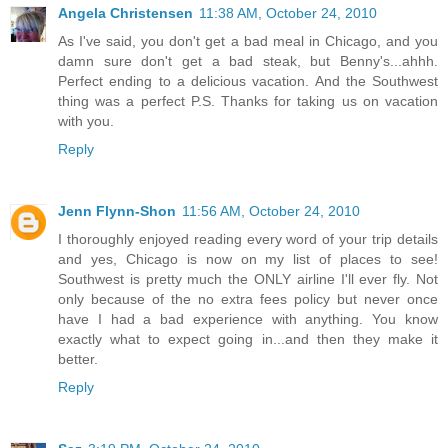
Angela Christensen
11:38 AM, October 24, 2010
As I've said, you don't get a bad meal in Chicago, and you
damn sure don't get a bad steak, but Benny's...ahhh.
Perfect ending to a delicious vacation. And the Southwest
thing was a perfect P.S. Thanks for taking us on vacation
with you.
Reply
Jenn Flynn-Shon
11:56 AM, October 24, 2010
I thoroughly enjoyed reading every word of your trip details
and yes, Chicago is now on my list of places to see!
Southwest is pretty much the ONLY airline I'll ever fly. Not
only because of the no extra fees policy but never once
have I had a bad experience with anything. You know
exactly what to expect going in...and then they make it
better.
Reply