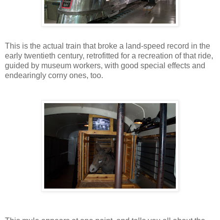
This is the actual train that broke a land-speed record in the
early twentieth century, retrofitted for a recreation of that ride,
guided by museum workers, with good special effects and
endearingly corny ones, too.