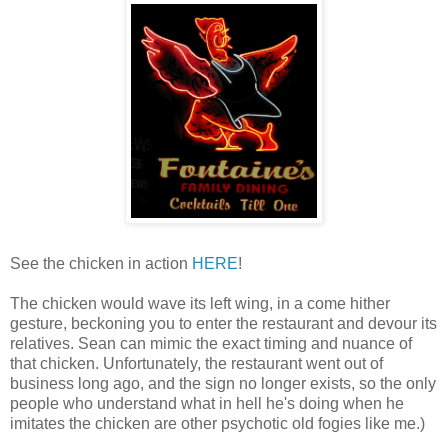
See the chicken in action
HERE
!
The chicken would wave its left wing, in a come hither
gesture, beckoning you to enter the restaurant and devour its
relatives. Sean can mimic the exact timing and nuance of
that chicken. Unfortunately, the restaurant went out of
business long ago, and the sign no longer exists, so the only
people who understand what in hell he's doing when he
imitates the chicken are other psychotic old fogies like me.)