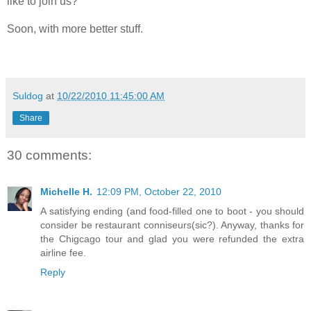
like to join us?
Soon, with more better stuff.
Suldog
at
10/22/2010 11:45:00 AM
Share
30 comments:
Michelle H.
12:09 PM, October 22, 2010
A satisfying ending (and food-filled one to boot - you should
consider be restaurant conniseurs(sic?). Anyway, thanks for
the Chigcago tour and glad you were refunded the extra
airline fee.
Reply