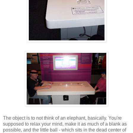
The object is to not think of an elephant, basically. You're
supposed to relax your mind, make it as much of a blank as
possible, and the little ball - which sits in the dead center of