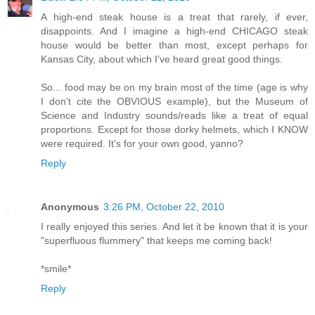
A high-end steak house is a treat that rarely, if ever,
disappoints. And I imagine a high-end CHICAGO steak
house would be better than most, except perhaps for
Kansas City, about which I've heard great good things.
So... food may be on my brain most of the time (age is why
I don't cite the OBVIOUS example), but the Museum of
Science and Industry sounds/reads like a treat of equal
proportions. Except for those dorky helmets, which I KNOW
were required. It's for your own good, yanno?
Reply
Anonymous
3:26 PM, October 22, 2010
I really enjoyed this series. And let it be known that it is your
"superfluous flummery" that keeps me coming back!
*smile*
Reply