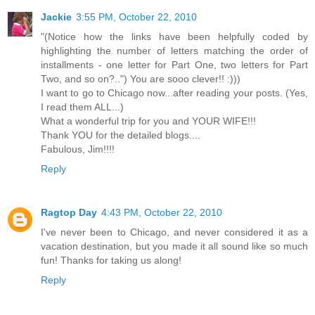
Jackie
3:55 PM, October 22, 2010
"(Notice how the links have been helpfully coded by
highlighting the number of letters matching the order of
installments - one letter for Part One, two letters for Part
Two, and so on?..") You are sooo clever!! :)))
I want to go to Chicago now...after reading your posts. (Yes,
I read them ALL...)
What a wonderful trip for you and YOUR WIFE!!!
Thank YOU for the detailed blogs....
Fabulous, Jim!!!!
Reply
Ragtop Day
4:43 PM, October 22, 2010
I've never been to Chicago, and never considered it as a
vacation destination, but you made it all sound like so much
fun! Thanks for taking us along!
Reply