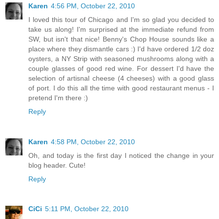
Karen
4:56 PM, October 22, 2010
I loved this tour of Chicago and I'm so glad you decided to
take us along! I'm surprised at the immediate refund from
SW, but isn't that nice! Benny's Chop House sounds like a
place where they dismantle cars :) I'd have ordered 1/2 doz
oysters, a NY Strip with seasoned mushrooms along with a
couple glasses of good red wine. For dessert I'd have the
selection of artisnal cheese (4 cheeses) with a good glass
of port. I do this all the time with good restaurant menus - I
pretend I'm there :)
Reply
Karen
4:58 PM, October 22, 2010
Oh, and today is the first day I noticed the change in your
blog header. Cute!
Reply
CiCi
5:11 PM, October 22, 2010