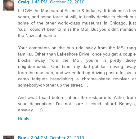
Craig
1:43 PM, October 22, 2010
I LOVE the Museum of Science & Industry! It took me a few
years, and some force of will, to finally decide to check out
some of the other world-class museums in Chicago, just
'cuz I couldn't bear to miss the MSI. But you didn't mention
the Nazi submarine. . .
Your comments on the bus ride away from the MSI rang
familiar. Other than Lakeshore Drive, once you get a couple
blocks away from the MSI, you're in pretty dicey
neighborhoods. One time, my dad got lost driving away
from the museum, and we ended up driving past a fellow in
camo fatigues brandishing a chrome-plated revolver at
somebody-or-other up the street. . .
And what I said before, about the restaurants. Altho, from
your description, I'm not sure I could afford Benny's,
anyway. . . ;)
Reply
Buck
2:04 PM, October 22, 2010