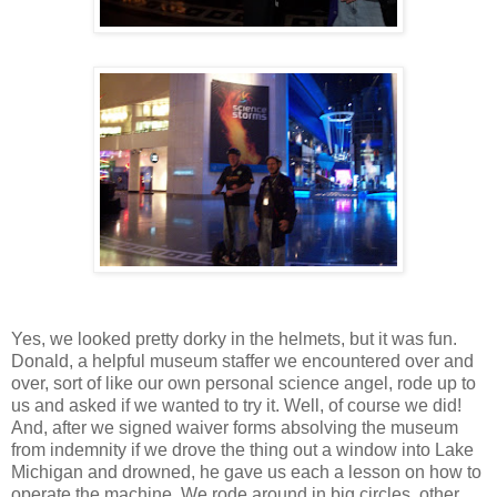
Yes, we looked pretty dorky in the helmets, but it was fun.
Donald, a helpful museum staffer we encountered over and
over, sort of like our own personal science angel, rode up to
us and asked if we wanted to try it. Well, of course we did!
And, after we signed waiver forms absolving the museum
from indemnity if we drove the thing out a window into Lake
Michigan and drowned, he gave us each a lesson on how to
operate the machine. We rode around in big circles, other