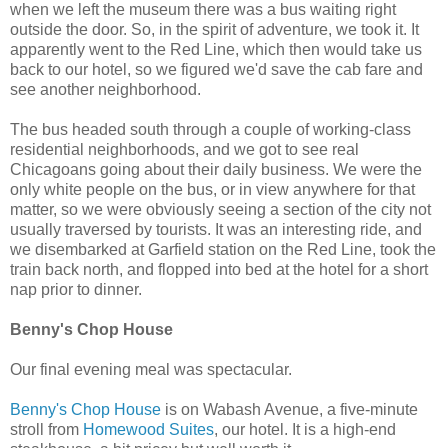
when we left the museum there was a bus waiting right
outside the door. So, in the spirit of adventure, we took it. It
apparently went to the Red Line, which then would take us
back to our hotel, so we figured we'd save the cab fare and
see another neighborhood.
The bus headed south through a couple of working-class
residential neighborhoods, and we got to see real
Chicagoans going about their daily business. We were the
only white people on the bus, or in view anywhere for that
matter, so we were obviously seeing a section of the city not
usually traversed by tourists. It was an interesting ride, and
we disembarked at Garfield station on the Red Line, took the
train back north, and flopped into bed at the hotel for a short
nap prior to dinner.
Benny's Chop House
Our final evening meal was spectacular.
Benny's Chop House
is on Wabash Avenue, a five-minute
stroll from
Homewood Suites
, our hotel. It is a high-end