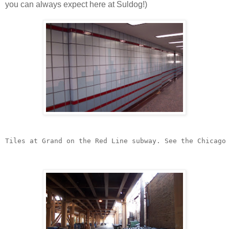
you can always expect here at Suldog!)
Tiles at Grand on the Red Line subway. See the Chicago