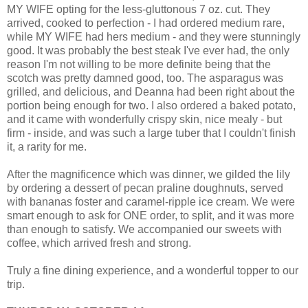
MY WIFE opting for the less-gluttonous 7 oz. cut. They
arrived, cooked to perfection - I had ordered medium rare,
while MY WIFE had hers medium - and they were stunningly
good. It was probably the best steak I've ever had, the only
reason I'm not willing to be more definite being that the
scotch was pretty damned good, too. The asparagus was
grilled, and delicious, and Deanna had been right about the
portion being enough for two. I also ordered a baked potato,
and it came with wonderfully crispy skin, nice mealy - but
firm - inside, and was such a large tuber that I couldn't finish
it, a rarity for me.
After the magnificence which was dinner, we gilded the lily
by ordering a dessert of pecan praline doughnuts, served
with bananas foster and caramel-ripple ice cream. We were
smart enough to ask for ONE order, to split, and it was more
than enough to satisfy. We accompanied our sweets with
coffee, which arrived fresh and strong.
Truly a fine dining experience, and a wonderful topper to our
trip.