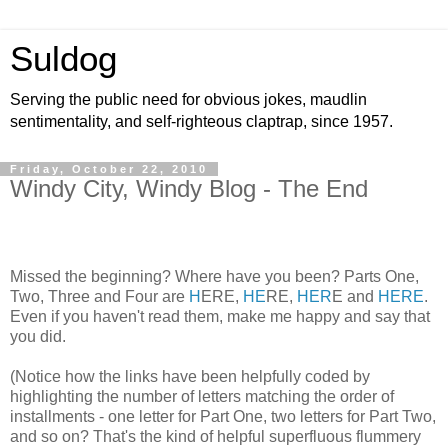
Suldog
Serving the public need for obvious jokes, maudlin
sentimentality, and self-righteous claptrap, since 1957.
Friday, October 22, 2010
Windy City, Windy Blog - The End
Missed the beginning? Where have you been? Parts One,
Two, Three and Four are
H
ERE,
HE
RE,
HER
E and
HERE
.
Even if you haven't read them, make me happy and say that
you did.
(Notice how the links have been helpfully coded by
highlighting the number of letters matching the order of
installments - one letter for Part One, two letters for Part Two,
and so on? That's the kind of helpful superfluous flummery