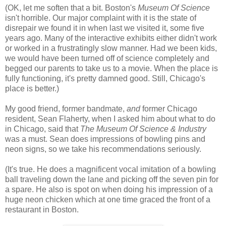
(OK, let me soften that a bit. Boston's
Museum Of Science
isn't horrible. Our major complaint with it is the state of
disrepair we found it in when last we visited it, some five
years ago. Many of the interactive exhibits either didn't work
or worked in a frustratingly slow manner. Had we been kids,
we would have been turned off of science completely and
begged our parents to take us to a movie. When the place is
fully functioning, it's pretty damned good. Still, Chicago's
place is better.)
My good friend, former bandmate,
and
former Chicago
resident, Sean Flaherty, when I asked him about what to do
in Chicago, said that
The Museum Of Science & Industry
was a must. Sean does impressions of bowling pins and
neon signs, so we take his recommendations seriously.
(It's true. He does a magnificent vocal imitation of a bowling
ball traveling down the lane and picking off the seven pin for
a spare. He also is spot on when doing his impression of a
huge neon chicken which at one time graced the front of a
restaurant in Boston.