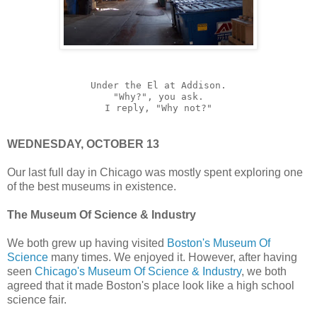
Under the El at Addison.
"Why?", you ask.
I reply, "Why not?"
WEDNESDAY, OCTOBER 13
Our last full day in Chicago was mostly spent exploring one
of the best museums in existence.
The Museum Of Science & Industry
We both grew up having visited
Boston's Museum Of
Science
many times. We enjoyed it. However, after having
seen
Chicago's Museum Of Science & Industry
, we both
agreed that it made Boston's place look like a high school
science fair.