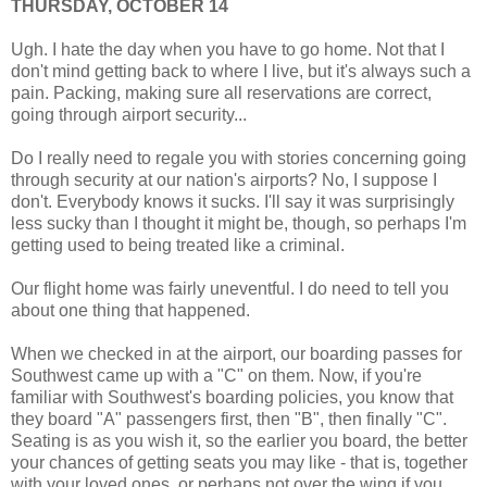
THURSDAY, OCTOBER 14
Ugh. I hate the day when you have to go home. Not that I
don't mind getting back to where I live, but it's always such a
pain. Packing, making sure all reservations are correct,
going through airport security...
Do I really need to regale you with stories concerning going
through security at our nation's airports? No, I suppose I
don't. Everybody knows it sucks. I'll say it was surprisingly
less sucky than I thought it might be, though, so perhaps I'm
getting used to being treated like a criminal.
Our flight home was fairly uneventful. I do need to tell you
about one thing that happened.
When we checked in at the airport, our boarding passes for
Southwest came up with a "C" on them. Now, if you're
familiar with Southwest's boarding policies, you know that
they board "A" passengers first, then "B", then finally "C".
Seating is as you wish it, so the earlier you board, the better
your chances of getting seats you may like - that is, together
with your loved ones, or perhaps not over the wing if you