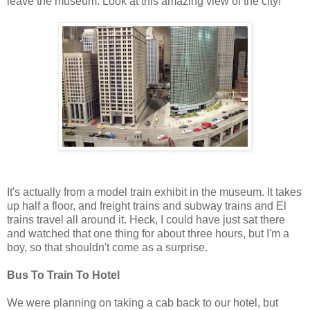
leave the museum. Look at this amazing view of the city!
It's actually from a model train exhibit in the museum. It takes
up half a floor, and freight trains and subway trains and El
trains travel all around it. Heck, I could have just sat there
and watched that one thing for about three hours, but I'm a
boy, so that shouldn't come as a surprise.
Bus To Train To Hotel
We were planning on taking a cab back to our hotel, but