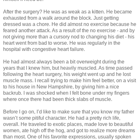
After the surgery? He was as weak as a kitten. He became
exhausted from a walk around the block. Just getting
dressed was a chore. He did almost no exercise because he
feared another attack. As a result of the no exercise - and by
not giving more than a cursory nod to changing his diet - his
heart went from bad to worse. He was regularly in the
hospital with congestive heart failure.
He had almost always been a bit overweight during the
years that I knew him, but heavily muscled. As time passed
following the heart surgery, his weight went up and he lost
muscle mass. I recall trying to make him feel better, on a visit
to his house in New Hampshire, by giving him a nice
backrub. I was shocked when I felt bone under my fingers
where once there had been thick slabs of muscle.
Before I go on, I’d like to make sure that you know my father
wasn’t some pitiful character. He had a pretty rich life,
overall. He traveled to exotic places, made love to beautiful
women, ate high off the hog, and got to realize more dreams
than most. One of his favorite expressions, usually spoken