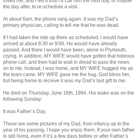
loved me, and I left it that I’d call him the next day, or maybe
the day after, to re-schedule a visit.
At about 8am, the phone rang again. It was my Dad’s
primary physician, calling to tell me that he was dead.
If I had taken the ride up there as scheduled, I would have
arrived at about 8:30 or 9:00. He would have already
passed. And there I would have been, alone in Plymouth,
crying. In addition, MY WIFE would have gotten that hideous
phone call, and then had to wait in dread to pass the news
on to me. Instead, I was home, and MY WIFE hugged me as
the tears came. MY WIFE gave me the hug, God bless her,
but being home to receive it was my Dad’s last gift to me.
He died on Thursday, June 16th, 1994. His wake was on the
following Sunday.
It was Father’s Day.
These are some pictures of my Dad, from infancy up to the
year of his passing. I hope you enjoy them. If your own father
is still living, even if it’s a few days before or after Father’s