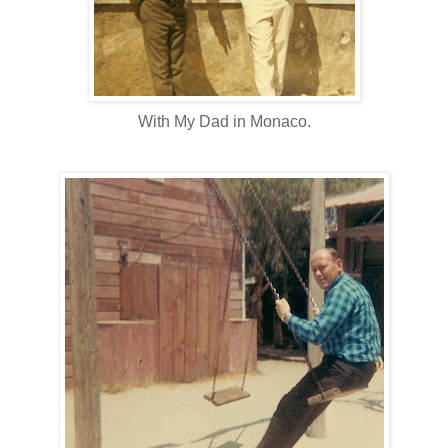
With My Dad in Monaco.