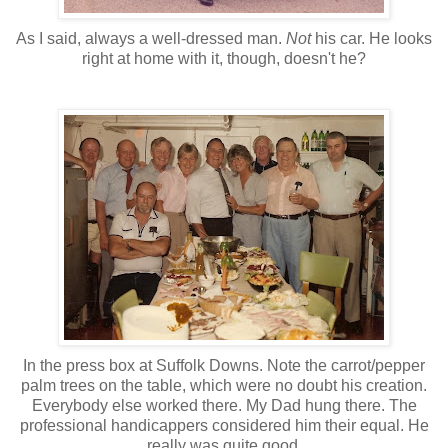
As I said, always a well-dressed man.
Not
his car. He looks
right at home with it, though, doesn't he?
In the press box at Suffolk Downs. Note the carrot/pepper
palm trees on the table, which were no doubt his creation.
Everybody else worked there. My Dad hung there. The
professional handicappers considered him their equal. He
really was quite good.