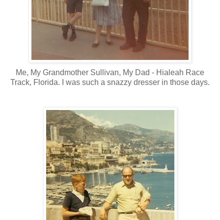
Me, My Grandmother Sullivan, My Dad - Hialeah Race
Track, Florida. I was such a snazzy dresser in those days.