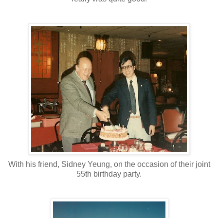
With his friend, Sidney Yeung, on the occasion of their joint
55th birthday party.