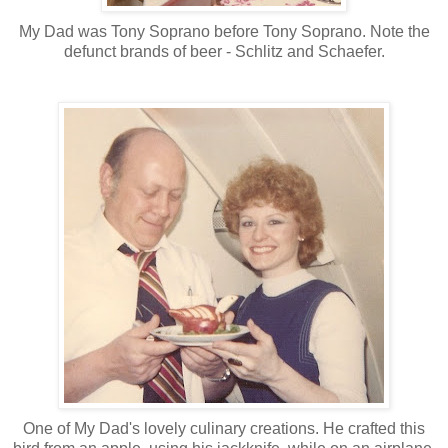
My Dad was Tony Soprano before Tony Soprano. Note the
defunct brands of beer - Schlitz and Schaefer.
One of My Dad's lovely culinary creations. He crafted this