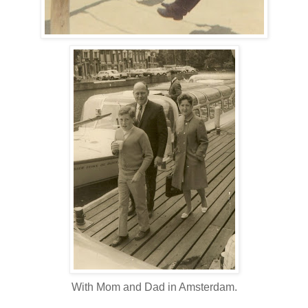
With Mom and Dad in Amsterdam.