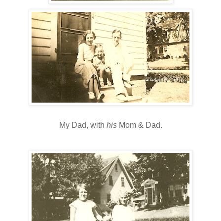
My Dad, with
his
Mom & Dad.