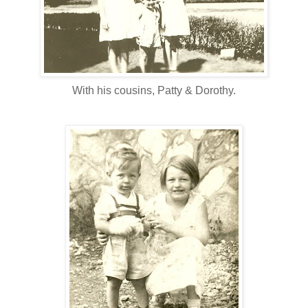
With his cousins, Patty & Dorothy.