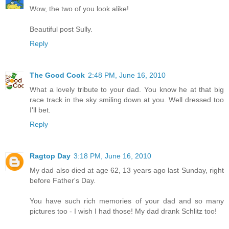
Wow, the two of you look alike!
Beautiful post Sully.
Reply
The Good Cook
2:48 PM, June 16, 2010
What a lovely tribute to your dad. You know he at that big
race track in the sky smiling down at you. Well dressed too
I'll bet.
Reply
Ragtop Day
3:18 PM, June 16, 2010
My dad also died at age 62, 13 years ago last Sunday, right
before Father's Day.
You have such rich memories of your dad and so many
pictures too - I wish I had those! My dad drank Schlitz too!