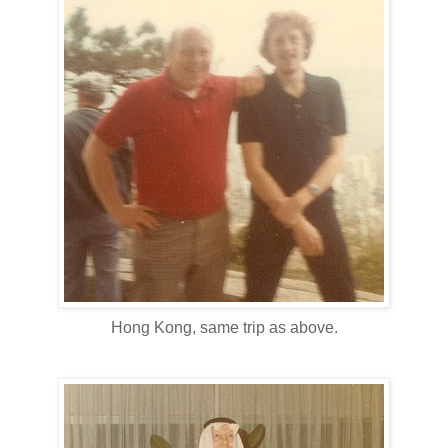
Hong Kong, same trip as above.