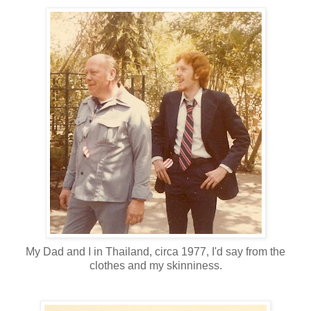
My Dad and I in Thailand, circa 1977, I'd say from the
clothes and my skinniness.