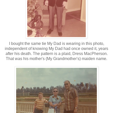
I bought the same tie My Dad is wearing in this photo,
independent of knowing My Dad had once owned it, years
after his death. The pattern is a plaid, Dress MacPherson.
That was his mother's (My Grandmother's) maiden name.