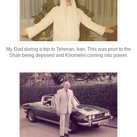
My Dad during a trip to Teheran, Iran. This was prior to the
Shah being deposed and Khomeini coming into power.