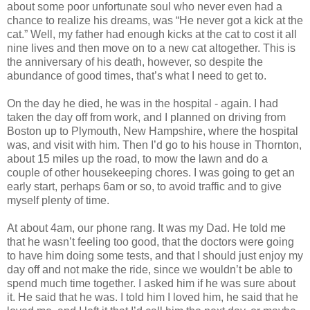
about some poor unfortunate soul who never even had a
chance to realize his dreams, was “He never got a kick at the
cat.” Well, my father had enough kicks at the cat to cost it all
nine lives and then move on to a new cat altogether. This is
the anniversary of his death, however, so despite the
abundance of good times, that’s what I need to get to.
On the day he died, he was in the hospital - again. I had
taken the day off from work, and I planned on driving from
Boston up to Plymouth, New Hampshire, where the hospital
was, and visit with him. Then I’d go to his house in Thornton,
about 15 miles up the road, to mow the lawn and do a
couple of other housekeeping chores. I was going to get an
early start, perhaps 6am or so, to avoid traffic and to give
myself plenty of time.
At about 4am, our phone rang. It was my Dad. He told me
that he wasn’t feeling too good, that the doctors were going
to have him doing some tests, and that I should just enjoy my
day off and not make the ride, since we wouldn’t be able to
spend much time together. I asked him if he was sure about
it. He said that he was. I told him I loved him, he said that he