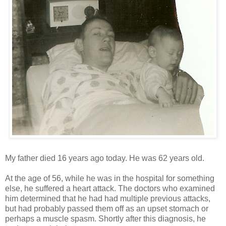
My father died 16 years ago today. He was 62 years old.
At the age of 56, while he was in the hospital for something
else, he suffered a heart attack. The doctors who examined
him determined that he had had multiple previous attacks,
but had probably passed them off as an upset stomach or
perhaps a muscle spasm. Shortly after this diagnosis, he