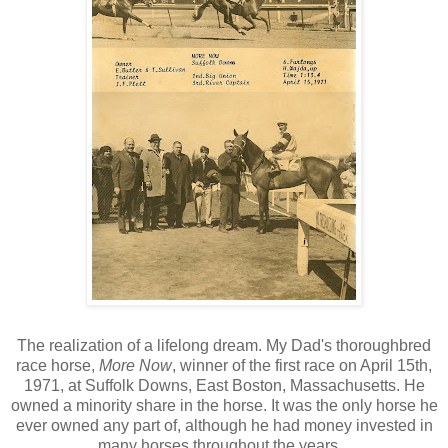
The realization of a lifelong dream. My Dad's thoroughbred
race horse,
More Now
, winner of the first race on April 15th,
1971, at Suffolk Downs, East Boston, Massachusetts. He
owned a minority share in the horse. It was the only horse he
ever owned any part of, although he had money invested in
many horses throughout the years...