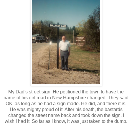
My Dad's street sign. He petitioned the town to have the
name of his dirt road in New Hampshire changed. They said
OK, as long as he had a sign made. He did, and there it is.
He was mighty proud of it. After his death, the bastards
changed the street name back and took down the sign. I
wish I had it. So far as I know, it was just taken to the dump.