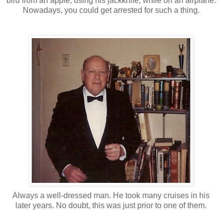
bird from an apple, using his jackknife, while on an airplane.
Nowadays, you could get arrested for such a thing.
Always a well-dressed man. He took many cruises in his
later years. No doubt, this was just prior to one of them.