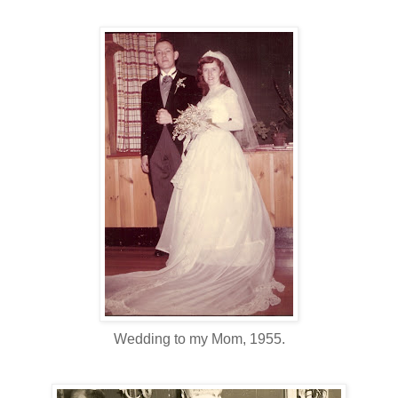
Wedding to my Mom, 1955.