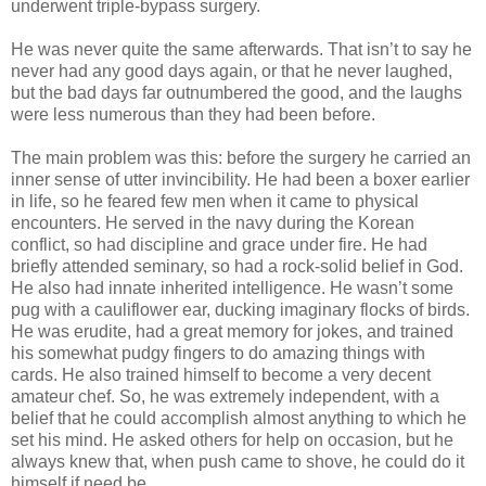
underwent triple-bypass surgery.
He was never quite the same afterwards. That isn’t to say he
never had any good days again, or that he never laughed,
but the bad days far outnumbered the good, and the laughs
were less numerous than they had been before.
The main problem was this: before the surgery he carried an
inner sense of utter invincibility. He had been a boxer earlier
in life, so he feared few men when it came to physical
encounters. He served in the navy during the Korean
conflict, so had discipline and grace under fire. He had
briefly attended seminary, so had a rock-solid belief in God.
He also had innate inherited intelligence. He wasn’t some
pug with a cauliflower ear, ducking imaginary flocks of birds.
He was erudite, had a great memory for jokes, and trained
his somewhat pudgy fingers to do amazing things with
cards. He also trained himself to become a very decent
amateur chef. So, he was extremely independent, with a
belief that he could accomplish almost anything to which he
set his mind. He asked others for help on occasion, but he
always knew that, when push came to shove, he could do it
himself if need be.