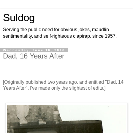
Suldog
Serving the public need for obvious jokes, maudlin
sentimentality, and self-righteous claptrap, since 1957.
Wednesday, June 16, 2010
Dad, 16 Years After
[Originally published two years ago, and entitled "Dad, 14
Years After", I've made only the slightest of edits.]