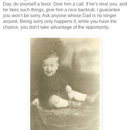
Day, do yourself a favor. Give him a call. If he's near you, and
he likes such things, give him a nice backrub. I guarantee
you won’t be sorry. Ask anyone whose Dad is no longer
around. Being sorry only happens if, while you have the
chance, you don’t take advantage of the opportunity.