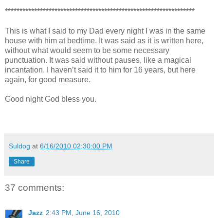
*****************************************************************
This is what I said to my Dad every night I was in the same
house with him at bedtime. It was said as it is written here,
without what would seem to be some necessary
punctuation. It was said without pauses, like a magical
incantation. I haven’t said it to him for 16 years, but here
again, for good measure.
Good night God bless you.
Suldog
at
6/16/2010 02:30:00 PM
Share
37 comments:
Jazz
2:43 PM, June 16, 2010