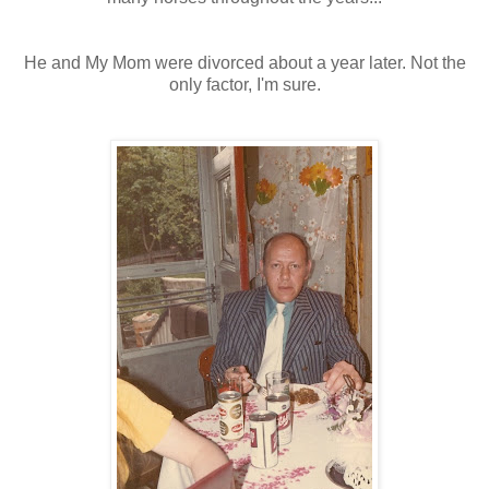
He and My Mom were divorced about a year later. Not the
only factor, I'm sure.