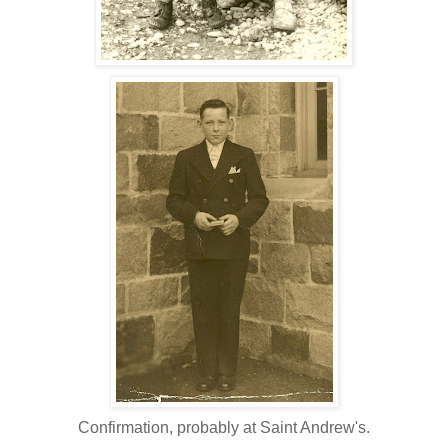
Confirmation, probably at Saint Andrew's.