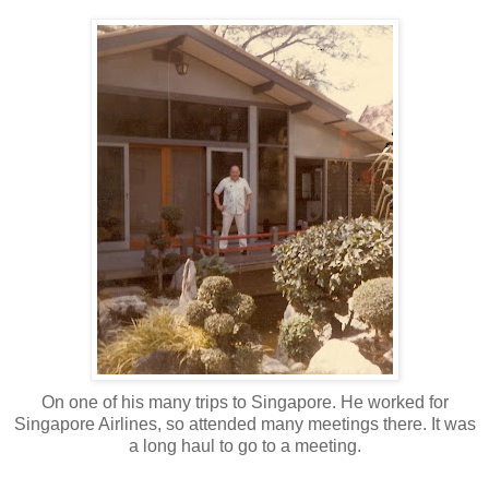
On one of his many trips to Singapore. He worked for
Singapore Airlines, so attended many meetings there. It was
a long haul to go to a meeting.