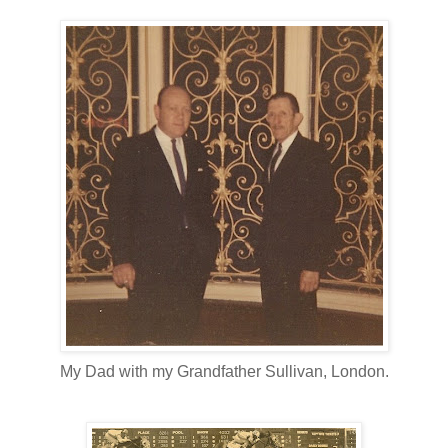
My Dad with my Grandfather Sullivan, London.