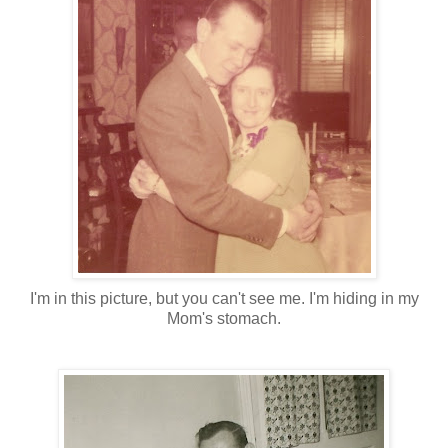
I'm in this picture, but you can't see me. I'm hiding in my
Mom's stomach.