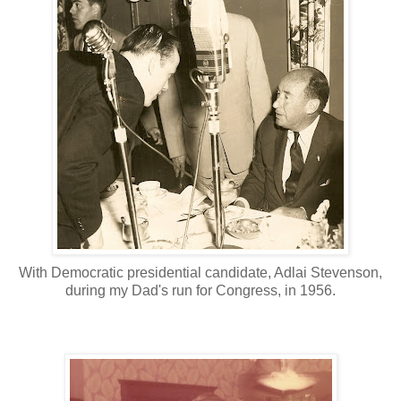
With Democratic presidential candidate, Adlai Stevenson,
during my Dad's run for Congress, in 1956.