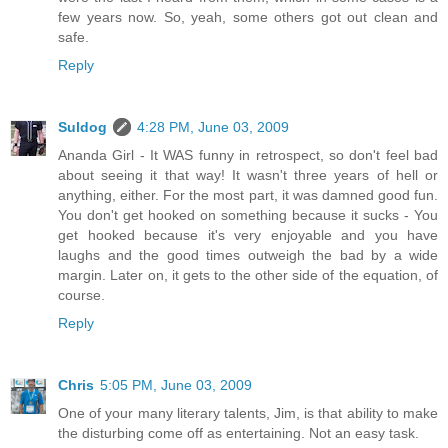
few years now. So, yeah, some others got out clean and
safe.
Reply
Suldog
4:28 PM, June 03, 2009
Ananda Girl - It WAS funny in retrospect, so don't feel bad
about seeing it that way! It wasn't three years of hell or
anything, either. For the most part, it was damned good fun.
You don't get hooked on something because it sucks - You
get hooked because it's very enjoyable and you have
laughs and the good times outweigh the bad by a wide
margin. Later on, it gets to the other side of the equation, of
course.
Reply
Chris
5:05 PM, June 03, 2009
One of your many literary talents, Jim, is that ability to make
the disturbing come off as entertaining. Not an easy task.