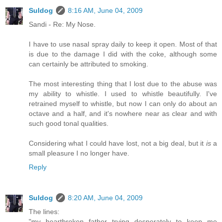
Suldog
8:16 AM, June 04, 2009
Sandi - Re: My Nose.
I have to use nasal spray daily to keep it open. Most of that
is due to the damage I did with the coke, although some
can certainly be attributed to smoking.
The most interesting thing that I lost due to the abuse was
my ability to whistle. I used to whistle beautifully. I've
retrained myself to whistle, but now I can only do about an
octave and a half, and it's nowhere near as clear and with
such good tonal qualities.
Considering what I could have lost, not a big deal, but it
is
a
small pleasure I no longer have.
Reply
Suldog
8:20 AM, June 04, 2009
The lines:
"my heartbroken father trying desperately to keep me