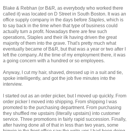
Blake & Rebhan (or B&R, as everybody who worked there
called it) was located on D Street in South Boston. It was an
office supply company in the days before
Staples
, which is
to say back in the time when that type of business could
actually turn a profit. Nowadays there are few such
operations, Staples and their ilk having driven the great
majority of them into the grave. That's pretty much what
eventually became of B&R, but that was a year or two after I
left the company. At the time of my employment there, it was
a going concern with a hundred or so employees.
Anyway, I cut my hair, shaved, dressed up in a suit and tie,
spoke intelligently, and got the job five minutes into the
interview.
I started out as an order picker, but I moved up quickly. From
order picker I moved into shipping. From shipping I was
promoted to the purchasing department. From purchasing
they shuffled me upstairs (literally upstairs) into customer
service. Three promotions in fairly rapid succession. Finally,
after having done all of that in less than two years, some
bigwig in the front office saw the write-ups I had been doing