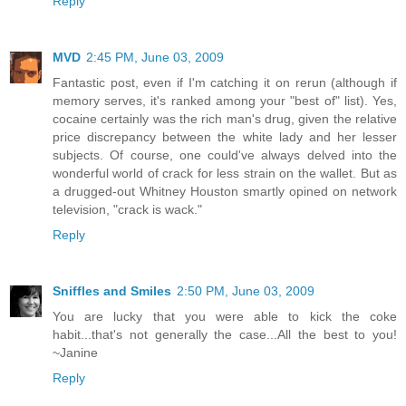
Reply
MVD
2:45 PM, June 03, 2009
Fantastic post, even if I'm catching it on rerun (although if
memory serves, it's ranked among your "best of" list). Yes,
cocaine certainly was the rich man's drug, given the relative
price discrepancy between the white lady and her lesser
subjects. Of course, one could've always delved into the
wonderful world of crack for less strain on the wallet. But as
a drugged-out Whitney Houston smartly opined on network
television, "crack is wack."
Reply
Sniffles and Smiles
2:50 PM, June 03, 2009
You are lucky that you were able to kick the coke
habit...that's not generally the case...All the best to you!
~Janine
Reply