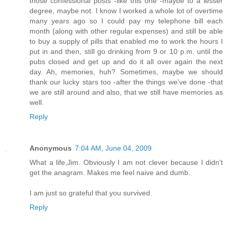
those confessional posts -like this one -maybe to a lesser
degree, maybe not. I know I worked a whole lot of overtime
many years ago so I could pay my telephone bill each
month (along with other regular expenses) and still be able
to buy a supply of pills that enabled me to work the hours I
put in and then, still go drinking from 9 or 10 p.m. until the
pubs closed and get up and do it all over again the next
day. Ah, memories, huh? Sometimes, maybe we should
thank our lucky stars too -after the things we've done -that
we are still around and also, that we still have memories as
well.
Reply
Anonymous
7:04 AM, June 04, 2009
What a life,Jim. Obviously I am not clever because I didn't
get the anagram. Makes me feel naive and dumb.
I am just so grateful that you survived.
Reply