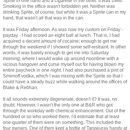
Sprite in one hand and a cigarette in the other. It was 1988.
Smoking in the office wasn't forbidden yet. Neither was
drinking Sprite, of course, but while it was a Sprite can in my
hand, that wasn't all that was in the can.
It was Friday afternoon. As was now my custom on Friday -
payday - I had scored an eight ball at lunch. That is, I had
acquired a decent amount of cocaine; enough to get me
through the weekend if I showed some self-restraint. In other
words, it was barely enough to get me into Saturday
morning, where I would wake up around noontime with a
vicious hangover and curse myself out for having blown my
entire paycheck in one night. I had also purchased a pint of
Smirnoff vodka, which I was mixing with the Sprite so that I
could have a steady buzz while walking around the offices of
Blake & Rebhan.
It all sounds extremely degenerate, doesn't it? It was, no
doubt. However, I wasn't the only one at B&R who got
through the workday with chemical enhancement. Out of the
hundred or so who worked there, I'd estimate that at least
one-quarter of them were on
something
. This included the
four owners. One of
them
kept a bottle of Tanqeuray handy at