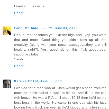
Great stuff, as usual.
Reply
Sandi McBride
5:26 PM, June 03, 2009
Dark humor becomes you. On the high end...yep, you were
that and more. Good thing you didn't burn up all that
creativity (along with your nasal passages...they are still
healthy, right?). Yes, good job on this. Talk about your
cautionary tales...
Sandi
Reply
Karen
6:02 PM, June 03, 2009
I worked for a man who at 10am would get a soda from the
machine, drink half of it, walk to his car and fill up the can
with booze. He was a PIA until about 10:15 then he'd be the
best boss in the world! He came in one day with his face
looking like a truck ran over it. He'd tripped and fallen in the