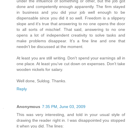
under the influence of something or other, but the job got
done and competently enough apparently. The firm stayed
in business and you did your job well enough to be
dispensable since you did it so well. Freedom is a slippery
slope and it's true that answering to no one opens the door
to all sorts of mischief. That said, answering to no one
opens a lot of independent creativity to solve tasks and
make problems disappear. It's a fine line and one that
needn't be discussed at the moment.
At least you are still writing. Don't spend your earnings all in
one place. At least you've cut down on expenses. Don't take
wooden nickels for salary.
Well done, Suldog. Thanks.
Reply
Anonymous
7:35 PM, June 03, 2009
This was very interesting, and told in your usual style of
drawing the reader right in. I was disappointed you stopped
it when you did. The lines: