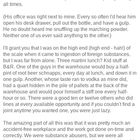
all times.
(His office was right next to mine. Every so often I'd hear him
open his desk drawer, pull out the bottle, and have a gulp.
He no doubt heard me snuffling up the marching powder.
Neither one of us ever said anything to the other.)
I'll grant you that I was on the high end (high end - hah!) of
the scale when it came to ingestion of foreign substances,
but I was far from alone. Three martini lunch? Kid stuff at
B&R. One of the guys in the warehouse would buy a half-
pint of root beer schnapps, every day at lunch, and down it in
one gulp. Another, whose taste ran to vodka as mine did,
had a quart hidden in the pile of pallets at the back of the
warehouse and would pour himself a stiff one every half-
hour or so. There were a good ten or twelve others who did
lines at every available opportunity and if you couldn't find a
joint anytime you wanted one, you were just lazy.
The amazing part of all this was that it was pretty much an
accident-free workplace and the work got done on-time and
correctly. We were substance abusers, but we were all