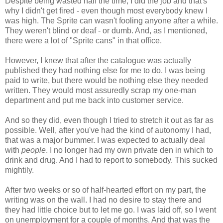
Despite being wasted half the time, I did the job and that's
why I didn't get fired - even though most everybody knew I
was high. The Sprite can wasn't fooling anyone after a while.
They weren't blind or deaf - or dumb. And, as I mentioned,
there were a lot of "Sprite cans" in that office.
However, I knew that after the catalogue was actually
published they had nothing else for me to do. I was being
paid to write, but there would be nothing else they needed
written. They would most assuredly scrap my one-man
department and put me back into customer service.
And so they did, even though I tried to stretch it out as far as
possible. Well, after you've had the kind of autonomy I had,
that was a major bummer. I was expected to actually deal
with
people
. I no longer had my own private den in which to
drink and drug. And I had to report to somebody. This sucked
mightily.
After two weeks or so of half-hearted effort on my part, the
writing was on the wall. I had no desire to stay there and
they had little choice but to let me go. I was laid off, so I went
on unemployment for a couple of months. And that was the