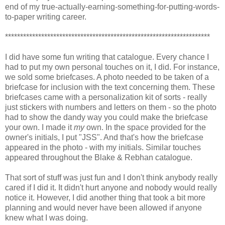
end of my true-actually-earning-something-for-putting-words-
to-paper writing career.
********************************************************************
I did have some fun writing that catalogue. Every chance I
had to put my own personal touches on it, I did. For instance,
we sold some briefcases. A photo needed to be taken of a
briefcase for inclusion with the text concerning them. These
briefcases came with a personalization kit of sorts - really
just stickers with numbers and letters on them - so the photo
had to show the dandy way you could make the briefcase
your own. I made it
my
own. In the space provided for the
owner's initials, I put "JSS". And that's how the briefcase
appeared in the photo - with my initials. Similar touches
appeared throughout the Blake & Rebhan catalogue.
That sort of stuff was just fun and I don't think anybody really
cared if I did it. It didn't hurt anyone and nobody would really
notice it. However, I did another thing that took a bit more
planning and would never have been allowed if anyone
knew what I was doing.