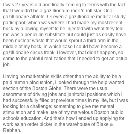
I was 27 years old and finally coming to terms with the fact
that I wouldn't be a gazillionaire rock 'n roll star. Or a
gazillionaire athlete. Or even a gazillionaire medical-study
participant, which was where I had made my most recent
buck by allowing myself to be injected with what they told
me was a penicillin substitute but could just as easily have
been nuclear waste that would sprout a third arm in the
middle of my back, in which case I could have become a
gazillionaire circus freak. However, that didn't happen, so I
came to the painful realization that I needed to get an actual
job.
Having no marketable skills other than the ability to be a
paid human pincushion, I looked through the help wanted
section of the Boston Globe. There were the usual
assortment of driving jobs and janitorial positions which I
had successfully filled at previous times in my life, but I was
looking for a challenge; something to give me mental
stimulation and make use of my marvelous Boston public
schools education. And that's how I ended up applying for
work as an order picker in the warehouse of Blake &
Rebhan.