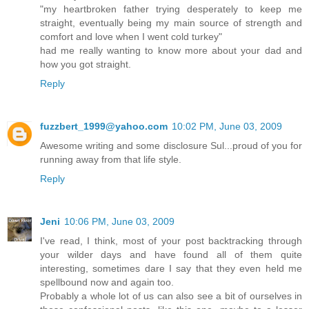
"my heartbroken father trying desperately to keep me
straight, eventually being my main source of strength and
comfort and love when I went cold turkey"
had me really wanting to know more about your dad and
how you got straight.
Reply
fuzzbert_1999@yahoo.com
10:02 PM, June 03, 2009
Awesome writing and some disclosure Sul...proud of you for
running away from that life style.
Reply
Jeni
10:06 PM, June 03, 2009
I've read, I think, most of your post backtracking through
your wilder days and have found all of them quite
interesting, sometimes dare I say that they even held me
spellbound now and again too.
Probably a whole lot of us can also see a bit of ourselves in