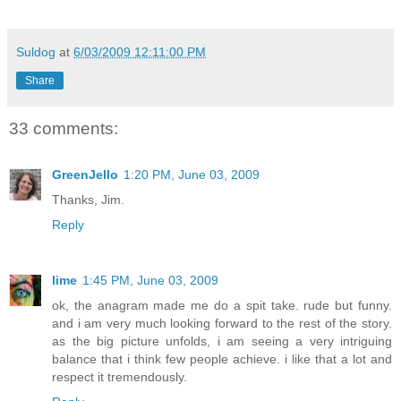
Suldog
at
6/03/2009 12:11:00 PM
Share
33 comments:
GreenJello
1:20 PM, June 03, 2009
Thanks, Jim.
Reply
lime
1:45 PM, June 03, 2009
ok, the anagram made me do a spit take. rude but funny.
and i am very much looking forward to the rest of the story.
as the big picture unfolds, i am seeing a very intriguing
balance that i think few people achieve. i like that a lot and
respect it tremendously.