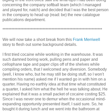
concerning the company softball team (which I managed
and played for, natch) and decided that I was the best person
in the company to head up (read: be) the new catalogue
publications department.
*******************************************************************
We will now take a short break from this
Frank Merriwell
story to flesh out some background details.
I first tried cocaine while working in the warehouse. It was
such damned boring work, pulling pens and paper and
cellophane tape and paper clips off of the shelves while
compiling orders, that I welcomed any diversion. Somebody
(well, I know who, but he may still be doing stuff, so I won't
mention his name) asked me if I wanted go in with him on a
quarter. Having no earthly idea at that time what constituted
a quarter, I asked him what the hell he was talking about. He
explained that it was a small packet of cocaine costing $25.
Since I was never one to demur when the occasional mind-
expanding opportunity presented itself, I said sure. So, he
bought it during lunch and we went into the bathroom at