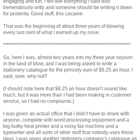
engaging and fun. I felt like everything I said was
tremendously witty and someone should be writing it down
for posterity. Good stuff, this cocaine.
That was the beginning of about three years of blowing
every last cent of what I earned up my nose.
********************************************************************
So, here I was, almost two years into my three year sojourn
in the land of blow, and I was being asked to write a
stationery catalogue for the princely sum of $8.25 an hour. I
said, sure, why not?
(I should note here that $8.25 an hour doesn't sound like
much, but it was more than I had been making in customer
service, so I had no complaints.)
I was given an actual office that I didn't have to share with
anyone, complete with word processing equipment and a
big bulky heat printer and a noisy fax machine and a
typewriter and all sorts of other stuff that nobody uses these
days. I was given another stationery company's catalogue as