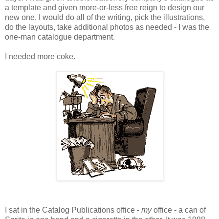
a template and given more-or-less free reign to design our
new one. I would do all of the writing, pick the illustrations,
do the layouts, take additional photos as needed - I was the
one-man catalogue department.
I needed more coke.
I sat in the Catalog Publications office -
my
office - a can of