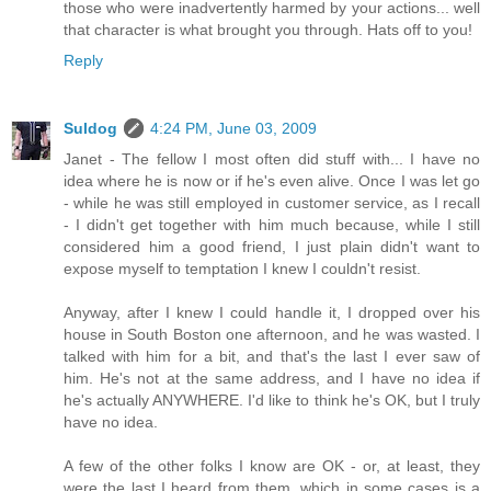
those who were inadvertently harmed by your actions... well
that character is what brought you through. Hats off to you!
Reply
Suldog
4:24 PM, June 03, 2009
Janet - The fellow I most often did stuff with... I have no
idea where he is now or if he's even alive. Once I was let go
- while he was still employed in customer service, as I recall
- I didn't get together with him much because, while I still
considered him a good friend, I just plain didn't want to
expose myself to temptation I knew I couldn't resist.
Anyway, after I knew I could handle it, I dropped over his
house in South Boston one afternoon, and he was wasted. I
talked with him for a bit, and that's the last I ever saw of
him. He's not at the same address, and I have no idea if
he's actually ANYWHERE. I'd like to think he's OK, but I truly
have no idea.
A few of the other folks I know are OK - or, at least, they
were the last I heard from them, which in some cases is a