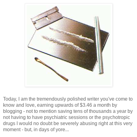
Today, I am the tremendously polished writer you've come to
know and love, earning upwards of $3.46 a month by
blogging - not to mention saving tens of thousands a year by
not having to have psychiatric sessions or the psychotropic
drugs I would no doubt be severely abusing right at this very
moment - but, in days of yore...