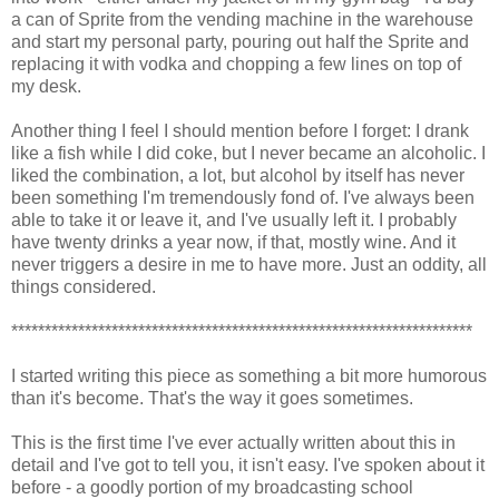
a can of Sprite from the vending machine in the warehouse
and start my personal party, pouring out half the Sprite and
replacing it with vodka and chopping a few lines on top of
my desk.
Another thing I feel I should mention before I forget: I drank
like a fish while I did coke, but I never became an alcoholic. I
liked the combination, a lot, but alcohol by itself has never
been something I'm tremendously fond of. I've always been
able to take it or leave it, and I've usually left it. I probably
have twenty drinks a year now, if that, mostly wine. And it
never triggers a desire in me to have more. Just an oddity, all
things considered.
*********************************************************************
I started writing this piece as something a bit more humorous
than it's become. That's the way it goes sometimes.
This is the first time I've ever actually written about this in
detail and I've got to tell you, it isn't easy. I've spoken about it
before - a goodly portion of my broadcasting school