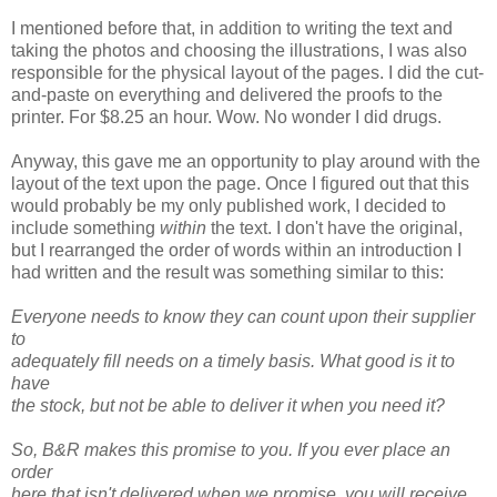
I mentioned before that, in addition to writing the text and
taking the photos and choosing the illustrations, I was also
responsible for the physical layout of the pages. I did the cut-
and-paste on everything and delivered the proofs to the
printer. For $8.25 an hour. Wow. No wonder I did drugs.
Anyway, this gave me an opportunity to play around with the
layout of the text upon the page. Once I figured out that this
would probably be my only published work, I decided to
include something
within
the text. I don't have the original,
but I rearranged the order of words within an introduction I
had written and the result was something similar to this:
Everyone needs to know they can count upon their supplier
to
adequately fill needs on a timely basis. What good is it to
have
the stock, but not be able to deliver it when you need it?
So, B&R makes this promise to you. If you ever place an
order
here that isn't delivered when we promise, you will receive