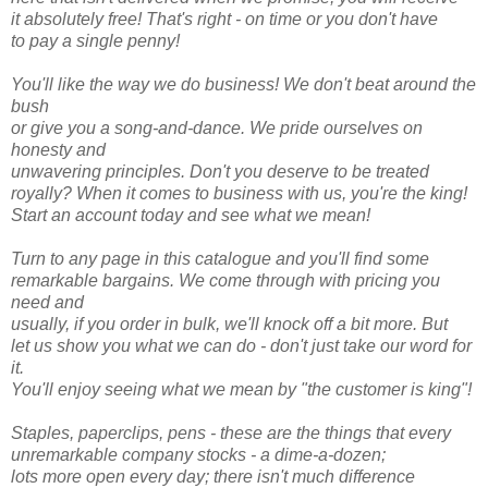
it absolutely free! That's right - on time or you don't have
to pay a single penny!
You'll like the way we do business! We don't beat around the
bush
or give you a song-and-dance. We pride ourselves on
honesty and
unwavering principles. Don't you deserve to be treated
royally? When it comes to business with us, you're the king!
Start an account today and see what we mean!
Turn to any page in this catalogue and you'll find some
remarkable bargains. We come through with pricing you
need and
usually, if you order in bulk, we'll knock off a bit more. But
let us show you what we can do - don't just take our word for
it.
You'll enjoy seeing what we mean by "the customer is king"!
Staples, paperclips, pens - these are the things that every
unremarkable company stocks - a dime-a-dozen;
lots more open every day; there isn't much difference