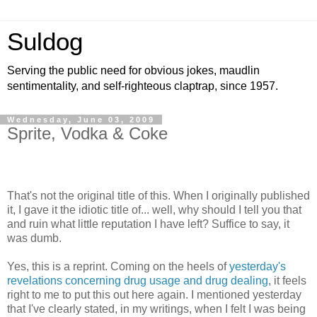
Suldog
Serving the public need for obvious jokes, maudlin
sentimentality, and self-righteous claptrap, since 1957.
Wednesday, June 03, 2009
Sprite, Vodka & Coke
That's not the original title of this. When I originally published
it, I gave it the idiotic title of... well, why should I tell you that
and ruin what little reputation I have left? Suffice to say, it
was dumb.
Yes, this is a reprint. Coming on the heels of
yesterday's
revelations concerning drug usage and drug dealing
, it feels
right to me to put this out here again. I mentioned yesterday
that I've clearly stated, in my writings, when I felt I was being