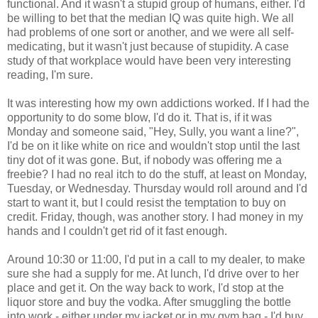
functional. And it wasn't a stupid group of humans, either. I'd
be willing to bet that the median IQ was quite high. We all
had problems of one sort or another, and we were all self-
medicating, but it wasn't just because of stupidity. A case
study of that workplace would have been very interesting
reading, I'm sure.
It was interesting how my own addictions worked. If I had the
opportunity to do some blow, I'd do it. That is, if it was
Monday and someone said, "Hey, Sully, you want a line?",
I'd be on it like white on rice and wouldn't stop until the last
tiny dot of it was gone. But, if nobody was offering me a
freebie? I had no real itch to do the stuff, at least on Monday,
Tuesday, or Wednesday. Thursday would roll around and I'd
start to want it, but I could resist the temptation to buy on
credit. Friday, though, was another story. I had money in my
hands and I couldn't get rid of it fast enough.
Around 10:30 or 11:00, I'd put in a call to my dealer, to make
sure she had a supply for me. At lunch, I'd drive over to her
place and get it. On the way back to work, I'd stop at the
liquor store and buy the vodka. After smuggling the bottle
into work - either under my jacket or in my gym bag - I'd buy