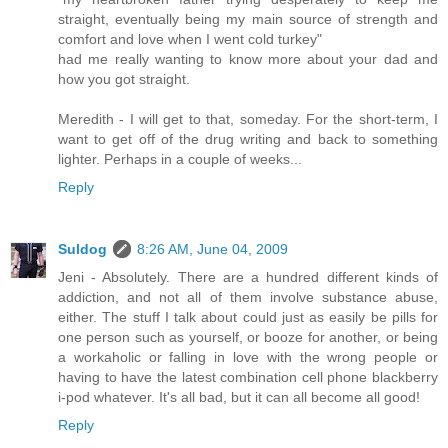
straight, eventually being my main source of strength and
comfort and love when I went cold turkey"
had me really wanting to know more about your dad and
how you got straight.
Meredith - I will get to that, someday. For the short-term, I
want to get off of the drug writing and back to something
lighter. Perhaps in a couple of weeks...
Reply
Suldog
8:26 AM, June 04, 2009
Jeni - Absolutely. There are a hundred different kinds of
addiction, and not all of them involve substance abuse,
either. The stuff I talk about could just as easily be pills for
one person such as yourself, or booze for another, or being
a workaholic or falling in love with the wrong people or
having to have the latest combination cell phone blackberry
i-pod whatever. It's all bad, but it can all become all good!
Reply