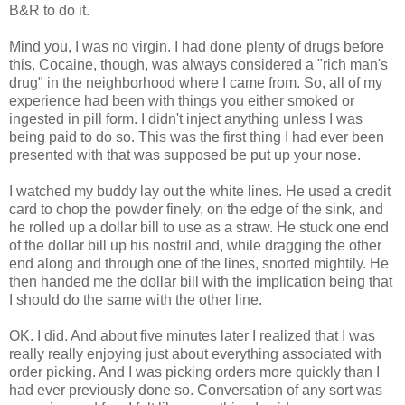
B&R to do it.
Mind you, I was no virgin. I had done plenty of drugs before
this. Cocaine, though, was always considered a "rich man's
drug" in the neighborhood where I came from. So, all of my
experience had been with things you either smoked or
ingested in pill form. I didn't inject anything unless I was
being paid to do so. This was the first thing I had ever been
presented with that was supposed be put up your nose.
I watched my buddy lay out the white lines. He used a credit
card to chop the powder finely, on the edge of the sink, and
he rolled up a dollar bill to use as a straw. He stuck one end
of the dollar bill up his nostril and, while dragging the other
end along and through one of the lines, snorted mightily. He
then handed me the dollar bill with the implication being that
I should do the same with the other line.
OK. I did. And about five minutes later I realized that I was
really really enjoying just about everything associated with
order picking. And I was picking orders more quickly than I
had ever previously done so. Conversation of any sort was