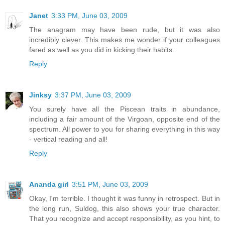
Janet
3:33 PM, June 03, 2009
The anagram may have been rude, but it was also
incredibly clever. This makes me wonder if your colleagues
fared as well as you did in kicking their habits.
Reply
Jinksy
3:37 PM, June 03, 2009
You surely have all the Piscean traits in abundance,
including a fair amount of the Virgoan, opposite end of the
spectrum. All power to you for sharing everything in this way
- vertical reading and all!
Reply
Ananda girl
3:51 PM, June 03, 2009
Okay, I'm terrible. I thought it was funny in retrospect. But in
the long run, Suldog, this also shows your true character.
That you recognize and accept responsibility, as you hint, to