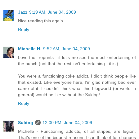
Jazz
9:19 AM, June 04, 2009
Nice reading this again.
Reply
Michelle H.
9:52 AM, June 04, 2009
Love ther reprints - it let's me see the most entertaining of
the bunch (not that the rest isn't entertaining - it is!)
You were a functioning coke addict. I did't think people like
that existed. Like everyone here, I'm glad nothing bad ever
came of it. I couldn't think what this blogworld (or world in
general) would be like without the Suldog!
Reply
Suldog
12:00 PM, June 04, 2009
Michelle - Functioning addicts, of all stripes, are legion.
That's one of the biggest reasons I can think of for changes