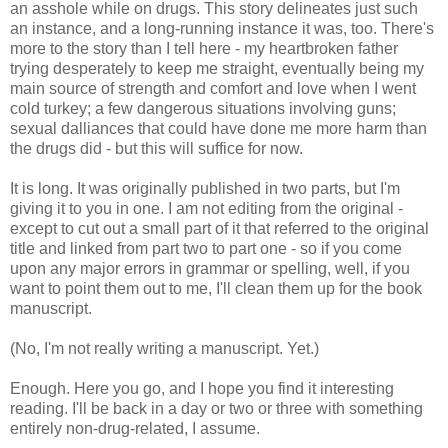
an asshole while on drugs. This story delineates just such
an instance, and a long-running instance it was, too. There's
more to the story than I tell here - my heartbroken father
trying desperately to keep me straight, eventually being my
main source of strength and comfort and love when I went
cold turkey; a few dangerous situations involving guns;
sexual dalliances that could have done me more harm than
the drugs did - but this will suffice for now.
It is long. It was originally published in two parts, but I'm
giving it to you in one. I am not editing from the original -
except to cut out a small part of it that referred to the original
title and linked from part two to part one - so if you come
upon any major errors in grammar or spelling, well, if you
want to point them out to me, I'll clean them up for the book
manuscript.
(No, I'm not really writing a manuscript. Yet.)
Enough. Here you go, and I hope you find it interesting
reading. I'll be back in a day or two or three with something
entirely non-drug-related, I assume.