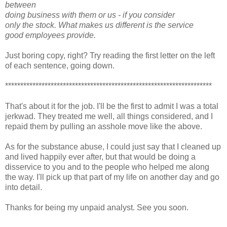
between
doing business with them or us - if you consider
only the stock. What makes us different is the service
good employees provide.
Just boring copy, right? Try reading the first letter on the left
of each sentence, going down.
********************************************************************
That's about it for the job. I'll be the first to admit I was a total
jerkwad. They treated me well, all things considered, and I
repaid them by pulling an asshole move like the above.
As for the substance abuse, I could just say that I cleaned up
and lived happily ever after, but that would be doing a
disservice to you and to the people who helped me along
the way. I'll pick up that part of my life on another day and go
into detail.
Thanks for being my unpaid analyst. See you soon.