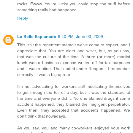
rocks. Ewww. You're lucky you could stop the stuff before
something really bad happened.
Reply
La Belle Esplanade
6:40 PM, June 03, 2009
This isn't the repentent memoir we've come to expect, and I
appreciate that. You are older and wiser, but, as you say,
that was the culture of the time. A three (or more) martini
lunch was a business expense written off for tax purposes
and it was routine. That ended under Reagan if I remember
correctly. It was a big uproar.
I'm not advocating for workers self-medicating themselves
to get through the toil of a day, but it was the standard at
the time and everyone did it. No one blamed drugs if some
accident happened, they blamed the negligent perpetrator.
Even then, they accepted that accidents happened. We
don't think that nowadays.
As you say, you and many co-workers enjoyed your work