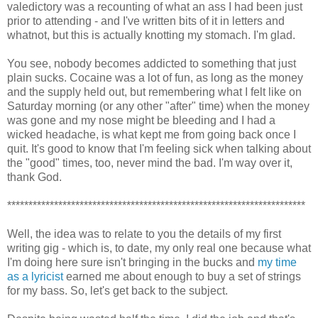
valedictory was a recounting of what an ass I had been just
prior to attending - and I've written bits of it in letters and
whatnot, but this is actually knotting my stomach. I'm glad.
You see, nobody becomes addicted to something that just
plain sucks. Cocaine was a lot of fun, as long as the money
and the supply held out, but remembering what I felt like on
Saturday morning (or any other "after" time) when the money
was gone and my nose might be bleeding and I had a
wicked headache, is what kept me from going back once I
quit. It's good to know that I'm feeling sick when talking about
the "good" times, too, never mind the bad. I'm way over it,
thank God.
**********************************************************************
Well, the idea was to relate to you the details of my first
writing gig - which is, to date, my only real one because what
I'm doing here sure isn't bringing in the bucks and
my time
as a lyricist
earned me about enough to buy a set of strings
for my bass. So, let's get back to the subject.